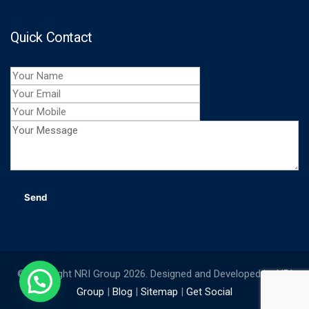
Quick Contact
© Copyright NRI Group 2026. Designed and Developed by
NRI
Group
|
Blog
|
Sitemap
|
Get Social