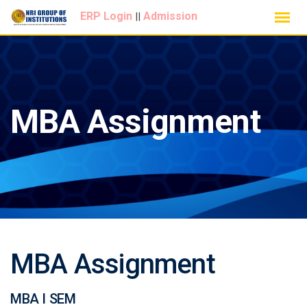
Skip
ERP Login
Admission
||
to
content
MBA Assignment
MBA Assignment
MBA I SEM