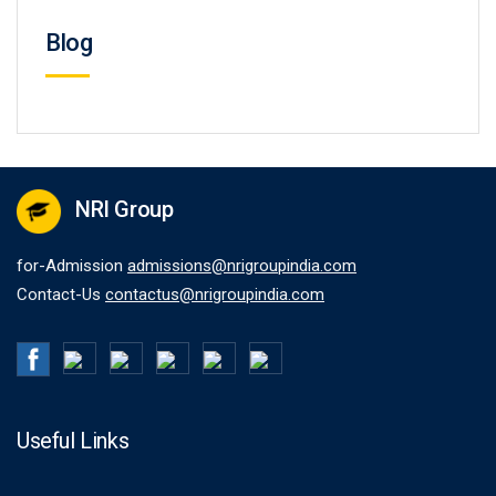
Blog
NRI Group
for-Admission
admissions@nrigroupindia.com
Contact-Us
contactus@nrigroupindia.com
Useful Links