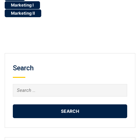
Search
Search
for: