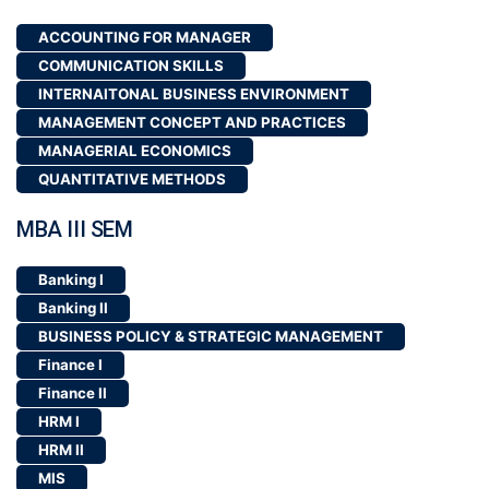
MBA III SEM