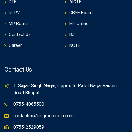
DTE
AICTE
RGPV
CBSE Board
MP Board
MP Online
Contact Us
BU
Career
NCTE
Contact Us
1, Sajjan Singh Nagar, Opposite Patel Nagar,Raisen
Road Bhopal
0755-4085500
contactus@nrigroupindia.com
0755-2529059