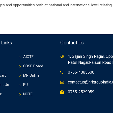
s and opportunities both at national and international level relating
 Links
Contact Us
1, Sajjan Singh Nagar, Op
AICTE
Patel Nagar,Raisen Road
CBSE Board
0755-4085500
oard
MP Online
contactus@nrigroupindia
ct Us
BU
0755-2529059
r
NCTE