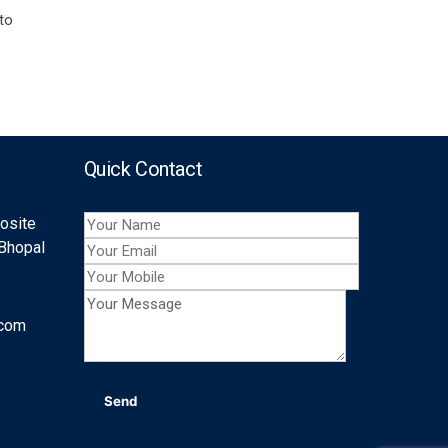
 to
Quick Contact
posite
 Bhopal
.com