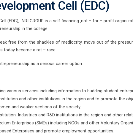
evelopment Cell (EDC)
 (EDC), NRI GROUP is a self financing ,not – for – profit organizati
preneurship in the college.
reak free from the shackles of mediocrity, move out of the pressur
as today became a rat – race.
trepreneurship as a serious career option.
ing various services including information to budding student entrep
Institution and other institutions in the region and to promote the obj
omen and weaker sections of the society.
titution, Industries and R&D institutions in the region and other rela
dium Enterprises (SMEs) including NGOs and other Voluntary Organi
based Enterprises and promote employment opportunities.