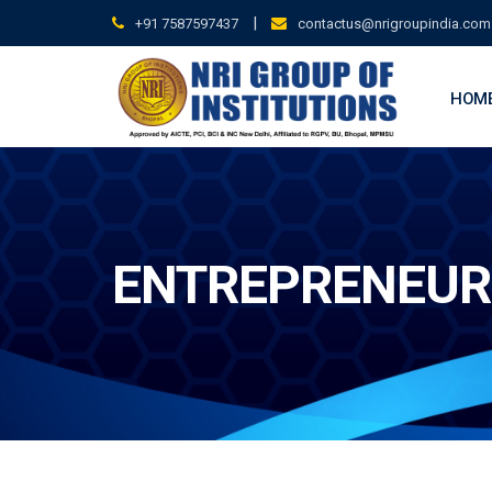
Skip
|
+91 7587597437
contactus@nrigroupindia.com
to
content
HOM
ENTREPRENEUR