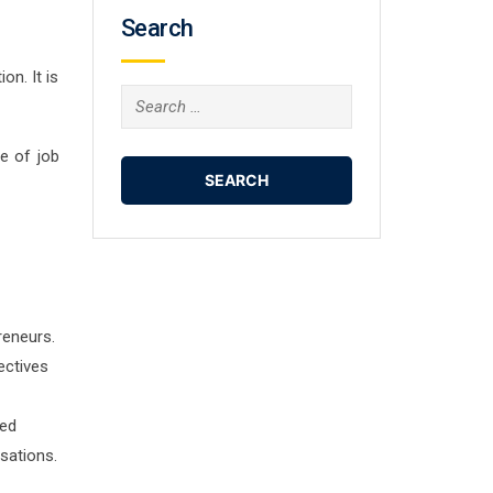
Search
on. It is
Search
for:
e of job
reneurs.
ectives
ted
sations.