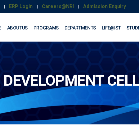
ERP Login
Careers@NRI
Admission Enquiry
|
|
|
E
ABOUTUS
PROGRAMS
DEPARTMENTS
LIFE@IST
STUD
 DEVELOPMENT CEL