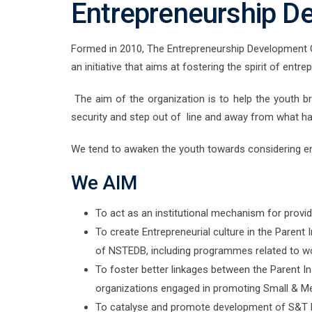
Entrepreneurship D
Formed in 2010, The Entrepreneurship Development Cell
an initiative that aims at fostering the spirit of entre
The aim of the organization is to help the youth b
security and step out of line and away from what h
We tend to awaken the youth towards considering en
We AIM
To act as an institutional mechanism for provid
To create Entrepreneurial culture in the Parent 
of NSTEDB, including programmes related to w
To foster better linkages between the Parent Ins
organizations engaged in promoting Small & Me
To catalyse and promote development of S&T 