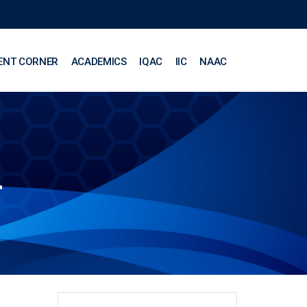
ENT CORNER
ACADEMICS
IQAC
IIC
NAAC
L