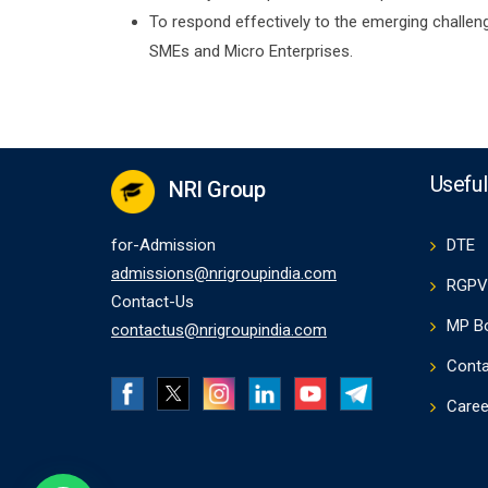
To respond effectively to the emerging challenge
SMEs and Micro Enterprises.
Useful
NRI Group
for-Admission
DTE
admissions@nrigroupindia.com
RGPV
Contact-Us
MP B
contactus@nrigroupindia.com
Conta
Caree