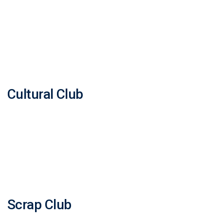
Cultural Club
Scrap Club