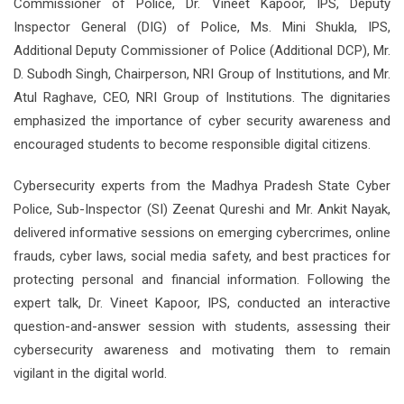
Commissioner of Police, Dr. Vineet Kapoor, IPS, Deputy
Inspector General (DIG) of Police, Ms. Mini Shukla, IPS,
Additional Deputy Commissioner of Police (Additional DCP), Mr.
D. Subodh Singh, Chairperson, NRI Group of Institutions, and Mr.
Atul Raghave, CEO, NRI Group of Institutions. The dignitaries
emphasized the importance of cyber security awareness and
encouraged students to become responsible digital citizens.
Cybersecurity experts from the Madhya Pradesh State Cyber
Police, Sub-Inspector (SI) Zeenat Qureshi and Mr. Ankit Nayak,
delivered informative sessions on emerging cybercrimes, online
frauds, cyber laws, social media safety, and best practices for
protecting personal and financial information. Following the
expert talk, Dr. Vineet Kapoor, IPS, conducted an interactive
question-and-answer session with students, assessing their
cybersecurity awareness and motivating them to remain
vigilant in the digital world.