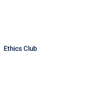
Ethics Club