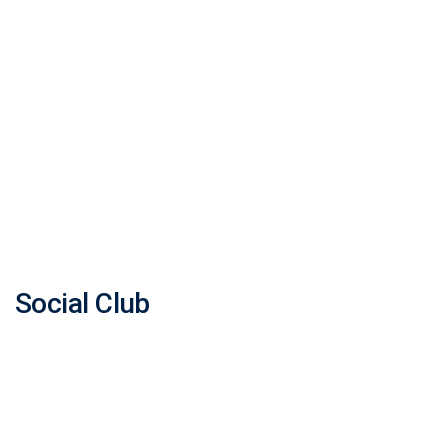
Social Club