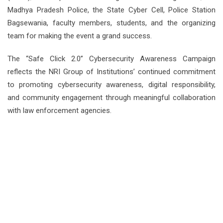
Madhya Pradesh Police, the State Cyber Cell, Police Station
Bagsewania, faculty members, students, and the organizing
team for making the event a grand success.
The “Safe Click 2.0” Cybersecurity Awareness Campaign
reflects the NRI Group of Institutions’ continued commitment
to promoting cybersecurity awareness, digital responsibility,
and community engagement through meaningful collaboration
with law enforcement agencies.