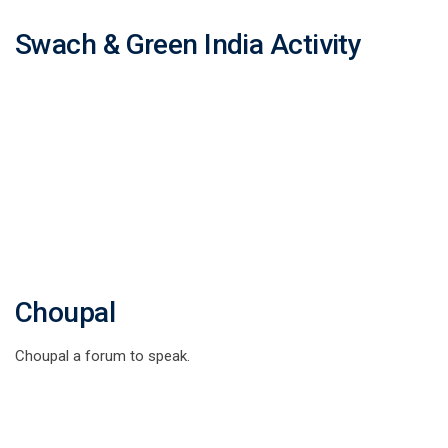
Swach & Green India Activity
Choupal
Choupal a forum to speak.