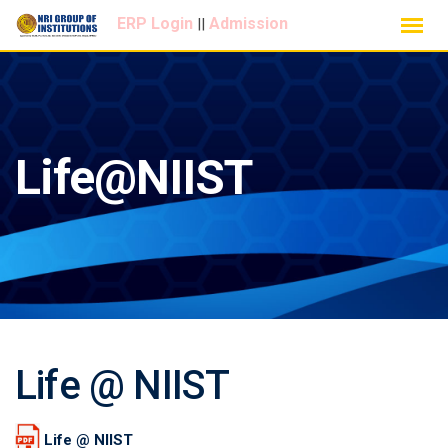
Skip
ERP Login
Admission
||
to
content
Life@NIIST
Life @ NIIST
Life @ NIIST