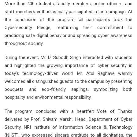
More than 400 students, faculty members, police officers, and
staff members enthusiastically participated in the campaign. At
the conclusion of the program, all participants took the
Cybersecurity Pledge, reaffirming their commitment to
practicing safe digital behavior and spreading cyber awareness
throughout society.
During the event, Mr. D. Subodh Singh interacted with students
and highlighted the growing importance of cyber security in
today’s technology-driven world. Mr. Atul Raghave warmly
welcomed all distinguished guests to the campus by presenting
bouquets and eco-friendly saplings, symbolizing both
hospitality and environmental responsibility.
The program concluded with a heartfelt Vote of Thanks
delivered by Prof. Shivam Varshi, Head, Department of Cyber
Security, NRI Institute of Information Science & Technology
(NIIST), who expressed sincere gratitude to all dignitaries, the