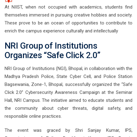
At NIIST, when not occupied with academics, students find
themselves immersed in pursuing creative hobbies and society.
These prove to be an ocean of opportunities to contribute to
enrich the campus experience culturally and intellectually
NRI Group of Institutions
Organizes “Safe Click 2.0”
NRI Group of Institutions (NGI), Bhopal, in collaboration with the
Madhya Pradesh Police, State Cyber Cell, and Police Station
Bagsewania, Zone-1, Bhopal, successfully organized the “Safe
Click 2.0” Cybersecurity Awareness Campaign at the Seminar
Hall, NRI Campus. The initiative aimed to educate students and
the community about cyber threats, digital safety, and
responsible online practices.
The event was graced by Shri Sanjay Kumar, IPS,