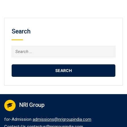
Search
Search
for:
NRI Group
for-Admission
admissions@nrigroupindia.com
Contact-Us
contactus@nrigroupindia.com