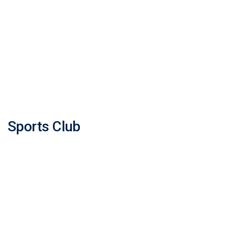
Sports Club