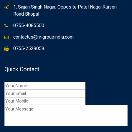
1, Sajjan Singh Nagar, Opposite Patel Nagar,Raisen
Road Bhopal
0755-4085500
contactus@nrigroupindia.com
0755-2529059
Quick Contact