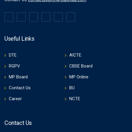
Useful Links
DTE
AICTE
RGPV
CBSE Board
MP Board
MP Online
Contact Us
BU
Career
NCTE
Contact Us