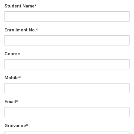
Student Name
*
Enrollment No.
*
Course
Mobile
*
Email
*
Grievance
*