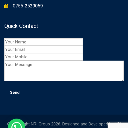
0755-2529059
Quick Contact
© Copyright NRI Group 2026. Designed and Developed by
NRI