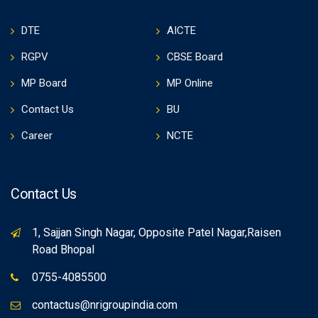
DTE
AICTE
RGPV
CBSE Board
MP Board
MP Online
Contact Us
BU
Career
NCTE
Contact Us
1, Sajjan Singh Nagar, Opposite Patel Nagar,Raisen
Road Bhopal
0755-4085500
contactus@nrigroupindia.com