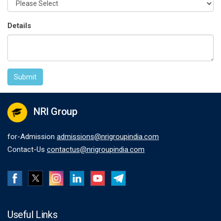
Details
Submit
NRI Group
for-Admission
admissions@nrigroupindia.com
Contact-Us
contactus@nrigroupindia.com
Useful Links