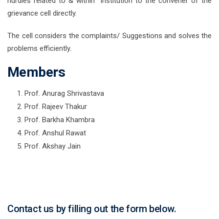
hurdles related to & within institution to the convener of the
grievance cell directly.
The cell considers the complaints/ Suggestions and solves the
problems efficiently.
Members
Prof. Anurag Shrivastava
Prof. Rajeev Thakur
Prof. Barkha Khambra
Prof. Anshul Rawat
Prof. Akshay Jain
Contact us by filling out the form below.