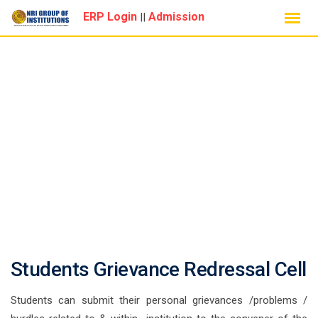
Skip
ERP Login
Admission
||
to
content
GRIEVANCE CELL
Students Grievance Redressal Cell
Students can submit their personal grievances /problems /