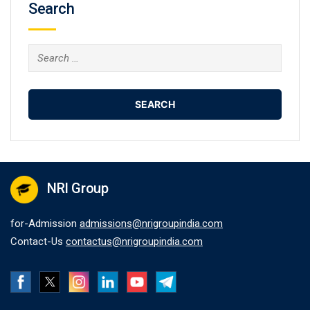
Search
Search
for:
NRI Group
for-Admission
admissions@nrigroupindia.com
Contact-Us
contactus@nrigroupindia.com