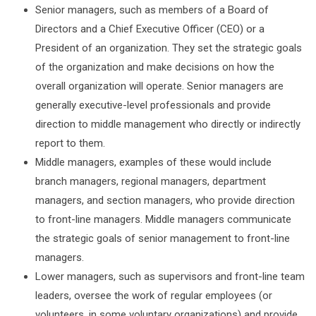
Senior managers, such as members of a Board of
Directors and a Chief Executive Officer (CEO) or a
President of an organization. They set the strategic goals
of the organization and make decisions on how the
overall organization will operate. Senior managers are
generally executive-level professionals and provide
direction to middle management who directly or indirectly
report to them.
Middle managers, examples of these would include
branch managers, regional managers, department
managers, and section managers, who provide direction
to front-line managers. Middle managers communicate
the strategic goals of senior management to front-line
managers.
Lower managers, such as supervisors and front-line team
leaders, oversee the work of regular employees (or
volunteers, in some voluntary organizations) and provide