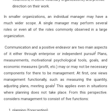
direction on their work.
In smaller organizations, an individual manager may have a
much wider scope. A single manager may perform several
roles or even all of the roles commonly observed in a large
organization.
Communication and a positive endeavor are two main aspects
]
of it either through enterprise or independent pursuit
Plans,
measurements, motivational psychological tools, goals, and
economic measures (profit, etc.) may or may not be necessary
components for there to be management. At first, one views
management functionally, such as measuring the quantity,
]
adjusting plans, meeting goals
This applies even in situations
where planning does not take place. From this perspective.
considers management to consist of five functions:
planning (forecasting)