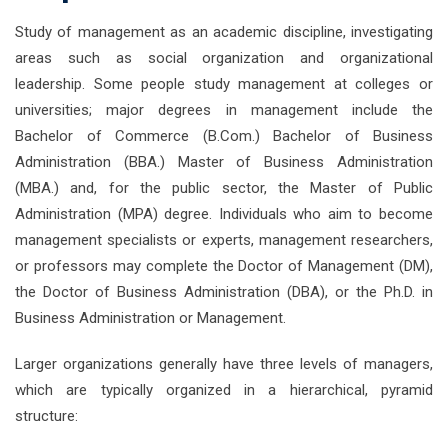
Study of management as an academic discipline, investigating
areas such as social organization and organizational
leadership. Some people study management at colleges or
universities; major degrees in management include the
Bachelor of Commerce (B.Com.) Bachelor of Business
Administration (BBA.) Master of Business Administration
(MBA.) and, for the public sector, the Master of Public
Administration (MPA) degree. Individuals who aim to become
management specialists or experts, management researchers,
or professors may complete the Doctor of Management (DM),
the Doctor of Business Administration (DBA), or the Ph.D. in
Business Administration or Management.
Larger organizations generally have three levels of managers,
which are typically organized in a hierarchical, pyramid
structure: