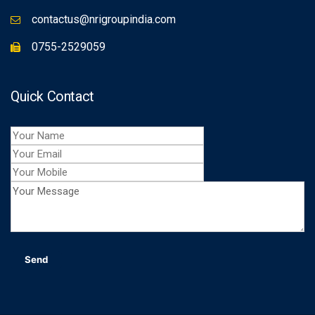
contactus@nrigroupindia.com
0755-2529059
Quick Contact