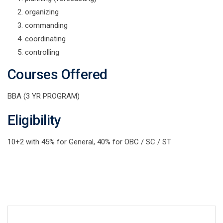
organizing
commanding
coordinating
controlling
Courses Offered
BBA (3 YR PROGRAM)
Eligibility
10+2 with 45% for General, 40% for OBC / SC / ST