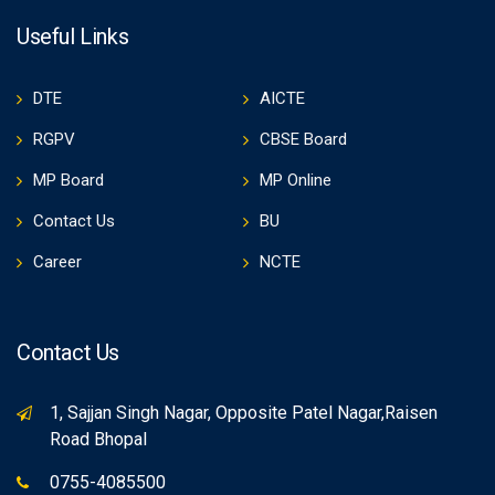
Useful Links
DTE
AICTE
RGPV
CBSE Board
MP Board
MP Online
Contact Us
BU
Career
NCTE
Contact Us
1, Sajjan Singh Nagar, Opposite Patel Nagar,Raisen
Road Bhopal
0755-4085500