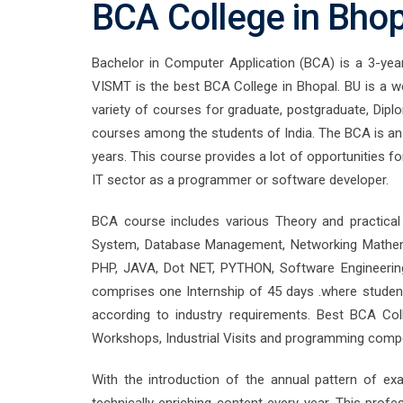
BCA College in Bho
Bachelor in Computer Application (BCA) is a 3-year 
VISMT is the best BCA College in Bhopal. BU is a we
variety of courses for graduate, postgraduate, Dipl
courses among the students of India. The BCA is an 
years. This course provides a lot of opportunities f
IT sector as a programmer or software developer.
BCA course includes various Theory and practical
System, Database Management, Networking Mathema
PHP, JAVA, Dot NET, PYTHON, Software Engineering
comprises one Internship of 45 days .where students
according to industry requirements. Best BCA Co
Workshops, Industrial Visits and programming compe
With the introduction of the annual pattern of exam