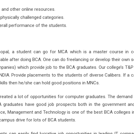
s, and other online resources.
physically challenged categories.
rall performance of the students.
hopal, a student can go for MCA which is a master course in 
lable after doing BCA. One can do freelancing or develop their own 
anies) which provide job to the BCA graduates. Our college’s T&P 
DIA. Provide placements to the students of diverse Calibers. If a c
skills then he/she can hold good positions in MNCs.
 created a lot of opportunities for computer graduates. The demand
CA graduates have good job prospects both in the government and
ence, Management and Technology is one of the best BCA colleges i
ampus drive for lots of BCA students.
ts can easily find lucrative job opportunities in leading IT compan