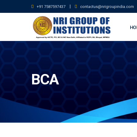
Skip
|
+91 7587597437
contactus@nrigroupindia.com
to
content
HO
BCA