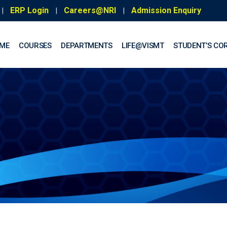
ERP Login
Careers@NRI
Admission Enquiry
|
|
|
ME
COURSES
DEPARTMENTS
LIFE@VISMT
STUDENT’S CO