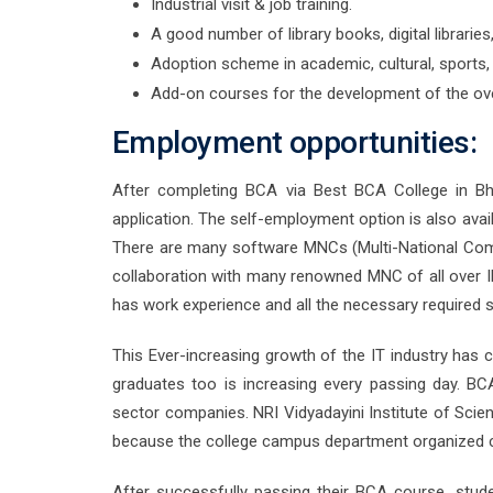
Industrial visit & job training.
A good number of library books, digital librarie
Adoption scheme in academic, cultural, sports, 
Add-on courses for the development of the ove
Employment opportunities:
After completing BCA via Best BCA College in B
application. The self-employment option is also avai
There are many software MNCs (Multi-National Comp
collaboration with many renowned MNC of all over IN
has work experience and all the necessary required 
This Ever-increasing growth of the IT industry has
graduates too is increasing every passing day. B
sector companies. NRI Vidyadayini Institute of Sci
because the college campus department organized c
After successfully passing their BCA course, studen