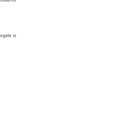
students
egate is