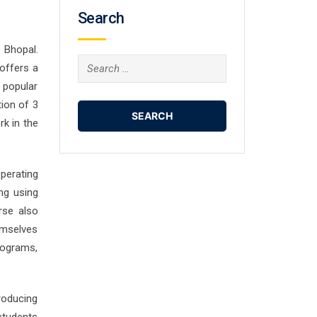
Search
 Bhopal.
Search
offers a
for:
 popular
ion of 3
rk in the
perating
ng using
rse also
emselves
rograms,
roducing