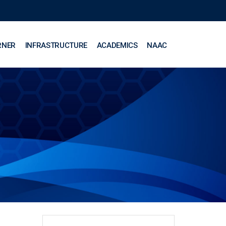
RNER
INFRASTRUCTURE
ACADEMICS
NAAC