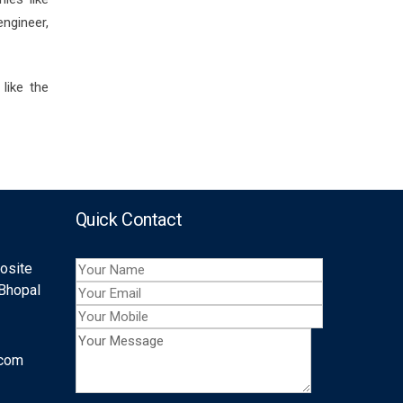
ngineer,
like the
Quick Contact
posite
 Bhopal
.com