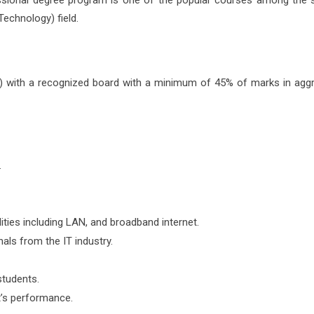
fessional degree program is one of the popular courses among the 
Technology) field.
 with a recognized board with a minimum of 45% of marks in aggr
.
ties including LAN, and broadband internet.
als from the IT industry.
students.
’s performance.