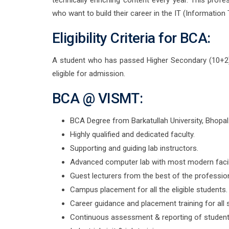
technically enriching content every year. This pro
who want to build their career in the IT (Information 
Eligibility Criteria for BCA:
A student who has passed Higher Secondary (10+2)
eligible for admission.
BCA @ VISMT:
BCA Degree from Barkatullah University, Bhopal
Highly qualified and dedicated faculty.
Supporting and guiding lab instructors.
Advanced computer lab with most modern facili
Guest lecturers from the best of the profession
Campus placement for all the eligible students.
Career guidance and placement training for all 
Continuous assessment & reporting of student