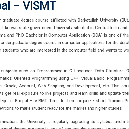
pal – VISMT
graduate degree course affiliated with Barkatullah University (BU),
ll-known state government University situated in Central India and 
oma and Ph.D. Bachelor in Computer Application (BCA) is one of the
undergraduate degree course in computer applications for the durat
or students who are interested in the computer field and wants to wo
 subjects such as Programming in C Language, Data Structure, O
tics, Oriented Programming using C++, Visual Basic, Programmi
, Oracle, Account, Web Scripting, and Development, etc. This cou
 get real exposure to live projects and learn skills and update th
llege in Bhopal – VISMT Time to time organize short Training P
titions to make student ready for the market and higher studies
ination, the University is regularly upgrading its syllabus and int