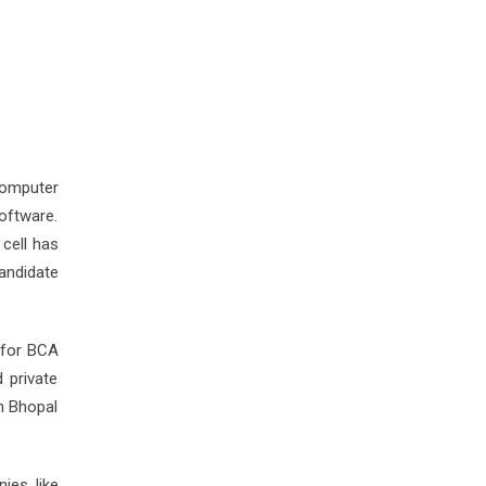
computer
software.
cell has
andidate
 for BCA
 private
n Bhopal
ies like