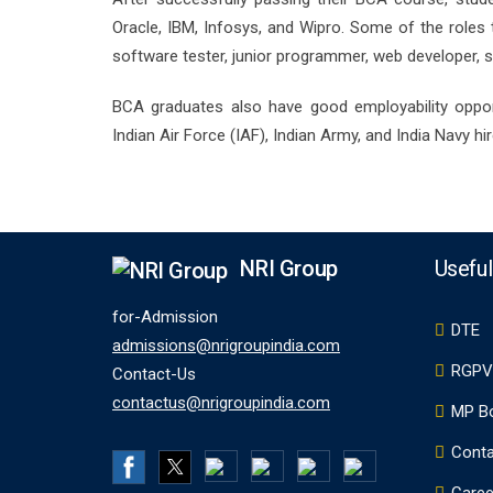
Oracle, IBM, Infosys, and Wipro. Some of the role
software tester, junior programmer, web developer, s
BCA graduates also have good employability opport
Indian Air Force (IAF), Indian Army, and India Navy h
NRI Group
Useful
for-Admission
DTE
admissions@nrigroupindia.com
RGPV
Contact-Us
contactus@nrigroupindia.com
MP B
Conta