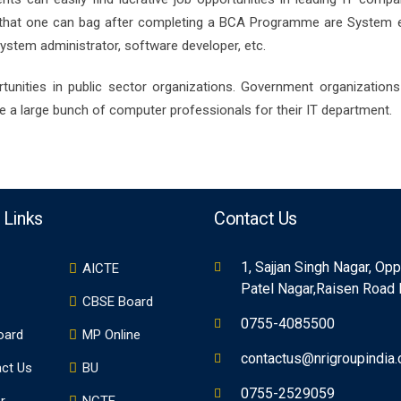
s that one can bag after completing a BCA Programme are System e
ystem administrator, software developer, etc.
unities in public sector organizations. Government organizations 
ire a large bunch of computer professionals for their IT department.
 Links
Contact Us
1, Sajjan Singh Nagar, Op
AICTE
Patel Nagar,Raisen Road
CBSE Board
0755-4085500
oard
MP Online
contactus@nrigroupindia
ct Us
BU
0755-2529059