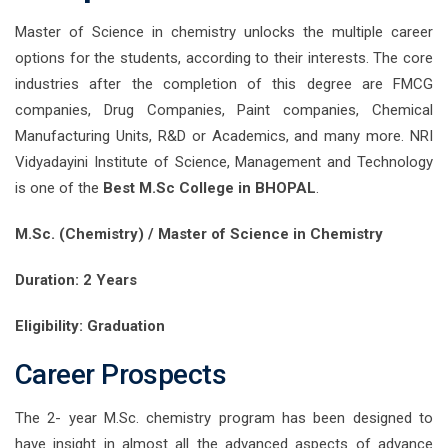
Master of Science in chemistry unlocks the multiple career
options for the students, according to their interests. The core
industries after the completion of this degree are FMCG
companies, Drug Companies, Paint companies, Chemical
Manufacturing Units, R&D or Academics, and many more. NRI
Vidyadayini Institute of Science, Management and Technology
is one of the
Best M.Sc College in BHOPAL
.
M.Sc. (Chemistry) / Master of Science in Chemistry
Duration: 2 Years
Eligibility: Graduation
Career Prospects
The 2- year M.Sc. chemistry program has been designed to
have insight in almost all the advanced aspects of advance