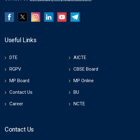
Useful Links
DTE
AICTE
RGPV
CBSE Board
MP Board
MP Online
Contact Us
BU
Career
NCTE
Contact Us