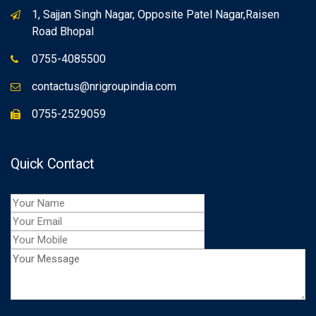
1, Sajjan Singh Nagar, Opposite Patel Nagar,Raisen
Road Bhopal
0755-4085500
contactus@nrigroupindia.com
0755-2529059
Quick Contact