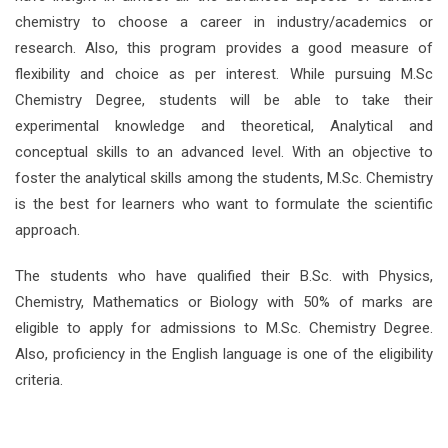
chemistry to choose a career in industry/academics or
research. Also, this program provides a good measure of
flexibility and choice as per interest. While pursuing M.Sc
Chemistry Degree, students will be able to take their
experimental knowledge and theoretical, Analytical and
conceptual skills to an advanced level. With an objective to
foster the analytical skills among the students, M.Sc. Chemistry
is the best for learners who want to formulate the scientific
approach.
The students who have qualified their B.Sc. with Physics,
Chemistry, Mathematics or Biology with 50% of marks are
eligible to apply for admissions to M.Sc. Chemistry Degree.
Also, proficiency in the English language is one of the eligibility
criteria.