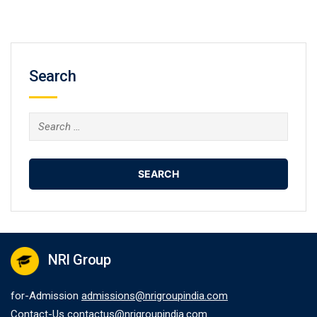
Search
Search
for:
NRI Group
for-Admission
admissions@nrigroupindia.com
Contact-Us
contactus@nrigroupindia.com