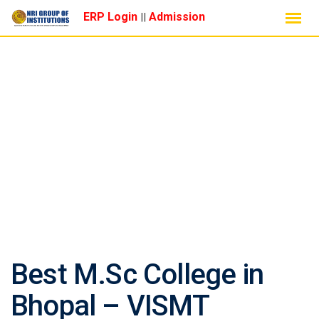
Skip
ERP Login
Admission
||
to
content
CHEMISTRY
Best M.Sc College in
Bhopal – VISMT