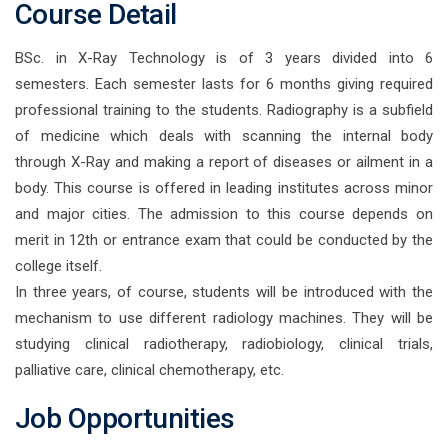
Course Detail
BSc. in X-Ray Technology is of 3 years divided into 6
semesters. Each semester lasts for 6 months giving required
professional training to the students. Radiography is a subfield
of medicine which deals with scanning the internal body
through X-Ray and making a report of diseases or ailment in a
body. This course is offered in leading institutes across minor
and major cities. The admission to this course depends on
merit in 12th or entrance exam that could be conducted by the
college itself.
In three years, of course, students will be introduced with the
mechanism to use different radiology machines. They will be
studying clinical radiotherapy, radiobiology, clinical trials,
palliative care, clinical chemotherapy, etc.
Job Opportunities