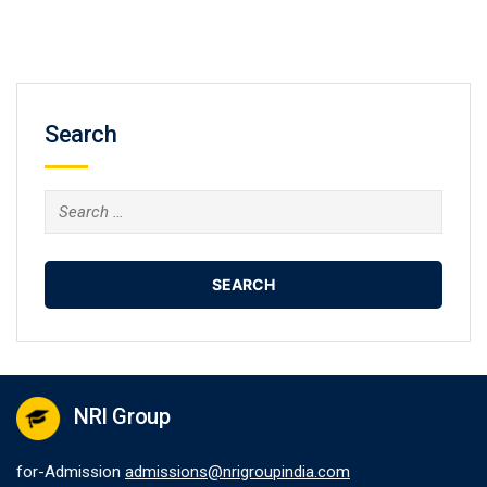
Search
Search
for:
NRI Group
for-Admission
admissions@nrigroupindia.com