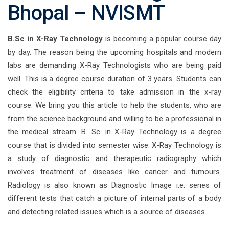
Bhopal – NVISMT
B.Sc in X-Ray Technology
is becoming a popular course day
by day. The reason being the upcoming hospitals and modern
labs are demanding X-Ray Technologists who are being paid
well. This is a degree course duration of 3 years. Students can
check the eligibility criteria to take admission in the x-ray
course. We bring you this article to help the students, who are
from the science background and willing to be a professional in
the medical stream. B. Sc. in X-Ray Technology is a degree
course that is divided into semester wise. X-Ray Technology is
a study of diagnostic and therapeutic radiography which
involves treatment of diseases like cancer and tumours.
Radiology is also known as Diagnostic Image i.e. series of
different tests that catch a picture of internal parts of a body
and detecting related issues which is a source of diseases.