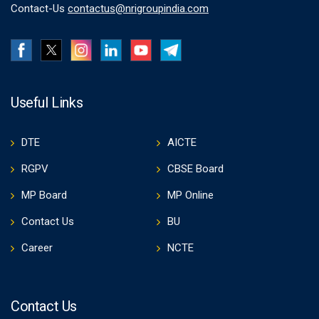
Contact-Us
contactus@nrigroupindia.com
Useful Links
DTE
AICTE
RGPV
CBSE Board
MP Board
MP Online
Contact Us
BU
Career
NCTE
Contact Us