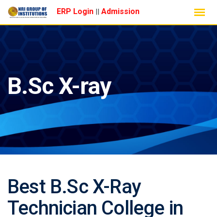
Skip
ERP Login
Admission
||
to
content
B.Sc X-ray
Best B.Sc X-Ray
Technician College in