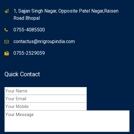
1, Sajjan Singh Nagar, Opposite Patel Nagar,Raisen
Road Bhopal
0755-4085500
contactus@nrigroupindia.com
0755-2529059
Quick Contact