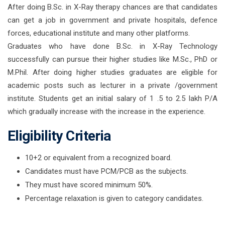
After doing B.Sc. in X-Ray therapy chances are that candidates
can get a job in government and private hospitals, defence
forces, educational institute and many other platforms.
Graduates who have done B.Sc. in X-Ray Technology
successfully can pursue their higher studies like M.Sc., PhD or
M.Phil. After doing higher studies graduates are eligible for
academic posts such as lecturer in a private /government
institute. Students get an initial salary of 1 .5 to 2.5 lakh P/A
which gradually increase with the increase in the experience.
Eligibility Criteria
10+2 or equivalent from a recognized board.
Candidates must have PCM/PCB as the subjects.
They must have scored minimum 50%.
Percentage relaxation is given to category candidates.