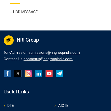
HOD MESSAGE
NRI Group
for-Admission
admissions@nrigroupindia.com
Contact-Us
contactus@nrigroupindia.com
Useful Links
DTE
AICTE