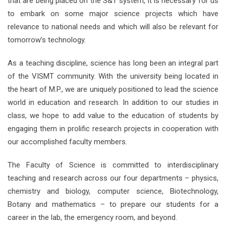
that are being placed on the S&T system, it is necessary for us
to embark on some major science projects which have
relevance to national needs and which will also be relevant for
tomorrow’s technology.
As a teaching discipline, science has long been an integral part
of the VISMT community. With the university being located in
the heart of M.P., we are uniquely positioned to lead the science
world in education and research. In addition to our studies in
class, we hope to add value to the education of students by
engaging them in prolific research projects in cooperation with
our accomplished faculty members.
The Faculty of Science is committed to interdisciplinary
teaching and research across our four departments – physics,
chemistry and biology, computer science, Biotechnology,
Botany and mathematics – to prepare our students for a
career in the lab, the emergency room, and beyond.