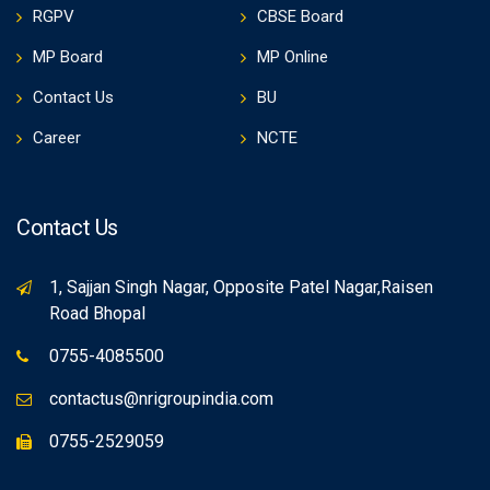
RGPV
CBSE Board
MP Board
MP Online
Contact Us
BU
Career
NCTE
Contact Us
1, Sajjan Singh Nagar, Opposite Patel Nagar,Raisen
Road Bhopal
0755-4085500
contactus@nrigroupindia.com
0755-2529059