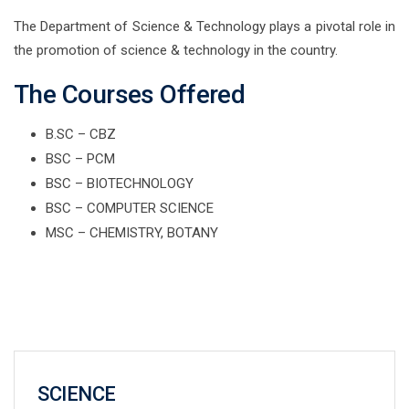
The Department of Science & Technology plays a pivotal role in
the promotion of science & technology in the country.
The Courses Offered
B.SC – CBZ
BSC – PCM
BSC – BIOTECHNOLOGY
BSC – COMPUTER SCIENCE
MSC – CHEMISTRY, BOTANY
SCIENCE