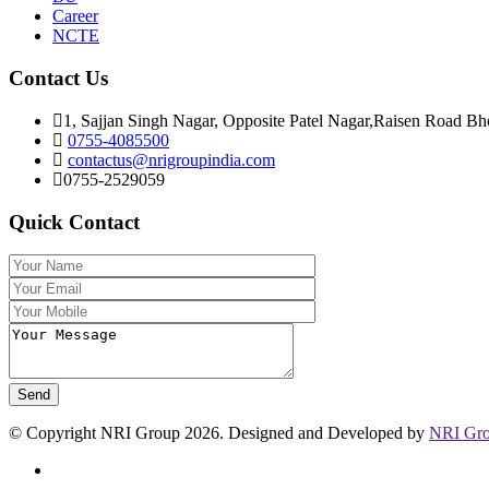
Career
NCTE
Contact Us
1, Sajjan Singh Nagar, Opposite Patel Nagar,Raisen Road Bh
0755-4085500
contactus@nrigroupindia.com
0755-2529059
Quick Contact
© Copyright NRI Group 2026. Designed and Developed by
NRI Gr