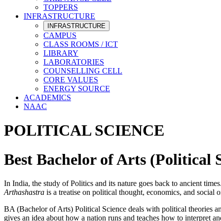
TOPPERS
INFRASTRUCTURE
INFRASTRUCTURE
CAMPUS
CLASS ROOMS / ICT
LIBRARY
LABORATORIES
COUNSELLING CELL
CORE VALUES
ENERGY SOURCE
ACADEMICS
NAAC
POLITICAL SCIENCE
Best Bachelor of Arts (Politica
In India, the study of Politics and its nature goes back to ancient ti
Arthashastra
is a treatise on political thought, economics, and social
BA (Bachelor of Arts) Political Science deals with political theories 
gives an idea about how a nation runs and teaches how to interpret and