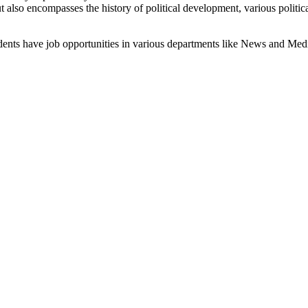
t also encompasses the history of political development, various politica
udents have job opportunities in various departments like News and Medi