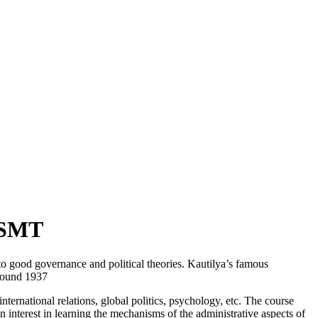
VISMT
 to good governance and political theories. Kautilya’s famous
around 1937
ternational relations, global politics, psychology, etc. The course
n interest in learning the mechanisms of the administrative aspects of