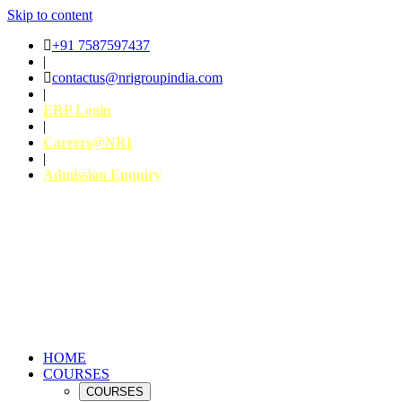
Skip to content
+91 7587597437
|
contactus@nrigroupindia.com
|
ERP Login
|
Careers@NRI
|
Admission Enquiry
HOME
COURSES
COURSES