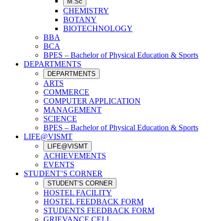
M.Sc
CHEMISTRY
BOTANY
BIOTECHNOLOGY
BBA
BCA
BPES – Bachelor of Physical Education & Sports
DEPARTMENTS
DEPARTMENTS
ARTS
COMMERCE
COMPUTER APPLICATION
MANAGEMENT
SCIENCE
BPES – Bachelor of Physical Education & Sports
LIFE@VISMT
LIFE@VISMT
ACHIEVEMENTS
EVENTS
STUDENT’S CORNER
STUDENT’S CORNER
HOSTEL FACILITY
HOSTEL FEEDBACK FORM
STUDENTS FEEDBACK FORM
GRIEVANCE CELL