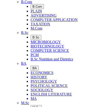
B.Com
B.Com
PLAIN
ADVERTISING
COMPUTER APPLICATION
TAXATION
M.Com
B.Sc
B.Sc
MICROBIOLOGY
BIOTECHNOLOGY
COMPUTER SCIENCE
PCM
B.Sc Nutrition and Dietetics
BA
BA
ECONOMICS
HISTORY
PSYCHOLOGY
POLITICAL SCIENCE
SOCIOLOGY
ENGLISH LITERATURE
MA
M.Sc