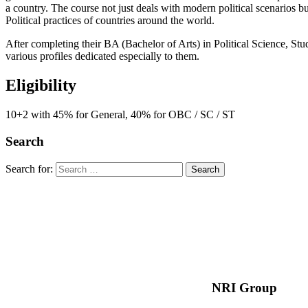
a country. The course not just deals with modern political scenarios bu
Political practices of countries around the world.
After completing their BA (Bachelor of Arts) in Political Science, St
various profiles dedicated especially to them.
Eligibility
10+2 with 45% for General, 40% for OBC / SC / ST
Search
Search for:
NRI Group