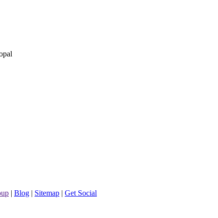
opal
oup
|
Blog
|
Sitemap
|
Get Social