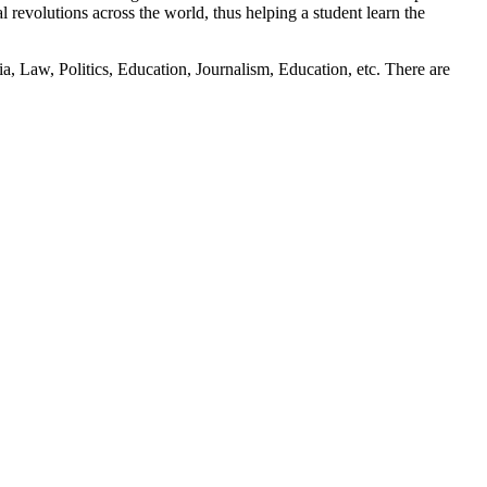
l revolutions across the world, thus helping a student learn the
a, Law, Politics, Education, Journalism, Education, etc. There are