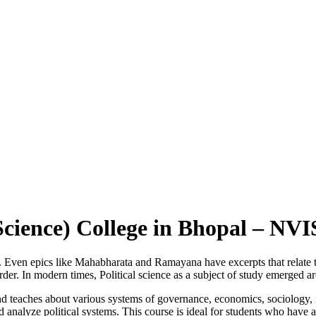
l Science) College in Bhopal – N
mes. Even epics like Mahabharata and Ramayana have excerpts that relate
 order. In modern times, Political science as a subject of study emerged 
and teaches about various systems of governance, economics, sociology, in
 analyze political systems. This course is ideal for students who have a