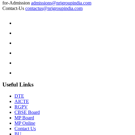
for-Admission
admissions@nrigroupindia.com
Contact-Us
contactus@nrigroupindia.com
Useful Links
DTE
AICTE
RGPV
CBSE Board
MP Board
MP Online
Contact Us
BU