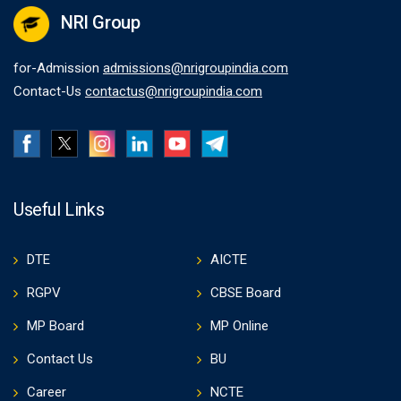
NRI Group
for-Admission
admissions@nrigroupindia.com
Contact-Us
contactus@nrigroupindia.com
Useful Links
DTE
AICTE
RGPV
CBSE Board
MP Board
MP Online
Contact Us
BU
Career
NCTE