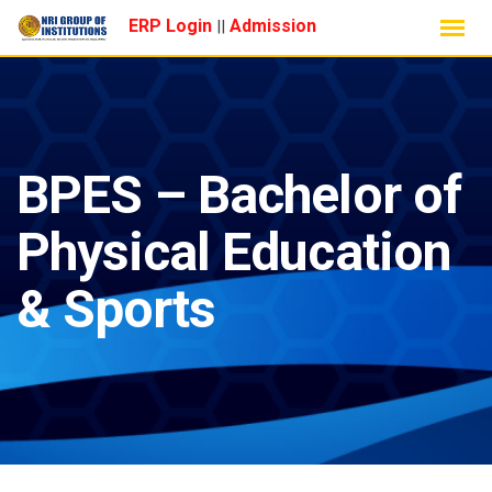
Skip
ERP Login
Admission
||
to
content
BPES – Bachelor of
Physical Education
& Sports