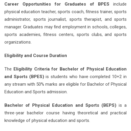
Career Opportunities for Graduates of BPES
include
physical education teacher, sports coach, fitness trainer, sports
administrator, sports journalist, sports therapist, and sports
manager. Graduates may find employment in schools, colleges,
sports academies, fitness centers, sports clubs, and sports
organizations.
Eligibility and Course Duration
The
Eligibility Criteria for Bachelor of Physical Education
and Sports (BPES)
is students who have completed 10+2 in
any stream with 50% marks are eligible for Bachelor of Physical
Education and Sports admission.
Bachelor of Physical Education and Sports (BEPS)
is a
three-year bachelor course having theoretical and practical
knowledge of physical education and sports.