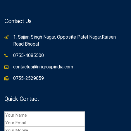
Contact Us
1, Sajjan Singh Nagar, Opposite Patel Nagar,Raisen
Road Bhopal
0755-4085500
contactus@nrigroupindia.com
0755-2529059
Quick Contact