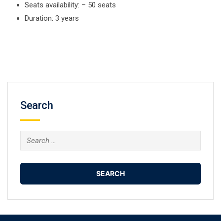
Seats availability: – 50 seats
Duration: 3 years
Search
Search
for: