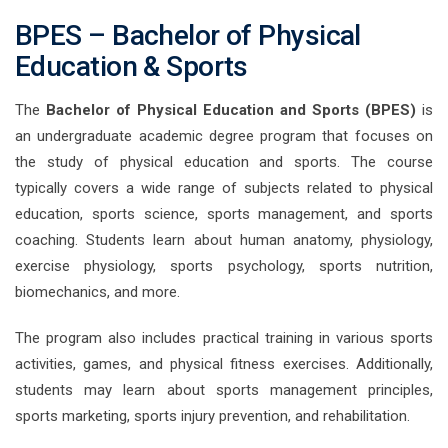
BPES – Bachelor of Physical
Education & Sports
The
Bachelor of Physical Education and Sports
(BPES)
is
an undergraduate academic degree program that focuses on
the study of physical education and sports. The course
typically covers a wide range of subjects related to physical
education, sports science, sports management, and sports
coaching. Students learn about human anatomy, physiology,
exercise physiology, sports psychology, sports nutrition,
biomechanics, and more.
The program also includes practical training in various sports
activities, games, and physical fitness exercises. Additionally,
students may learn about sports management principles,
sports marketing, sports injury prevention, and rehabilitation.