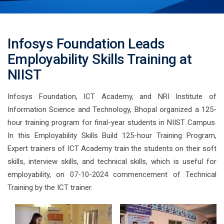
Infosys Foundation Leads
Employability Skills Training at
NIIST
Infosys Foundation, ICT Academy, and NRI Institute of
Information Science and Technology, Bhopal organized a 125-
hour training program for final-year students in NIIST Campus.
In this Employability Skills Build 125-hour Training Program,
Expert trainers of ICT Academy train the students on their soft
skills, interview skills, and technical skills, which is useful for
employability, on 07-10-2024 commencement of Technical
Training by the ICT trainer.