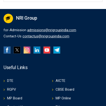
NRI Group
for-Admission
admissions@nrigroupindia.com
Contact-Us
contactus@nrigroupindia.com
Useful Links
DTE
AICTE
RGPV
CBSE Board
MP Board
MP Online