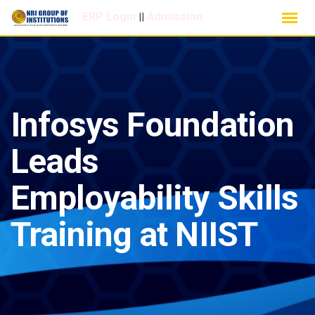
Skip
ERP Login
Admission
||
to
content
Infosys Foundation
Leads
Employability Skills
Training at NIIST