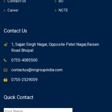
Contact Us
BU
Career
NCTE
Contact Us
1, Sajjan Singh Nagar, Opposite Patel Nagar,Raisen
Road Bhopal
0755-4085500
contactus@nrigroupindia.com
0755-2529059
Quick Contact