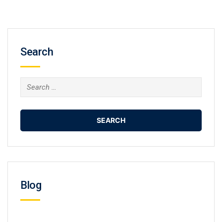
Search
Search
for:
Blog