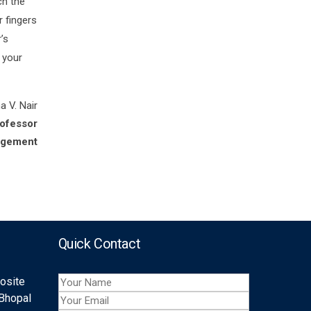
ch the
r fingers
’s
 your
a V. Nair
rofessor
agement
Quick Contact
posite
 Bhopal