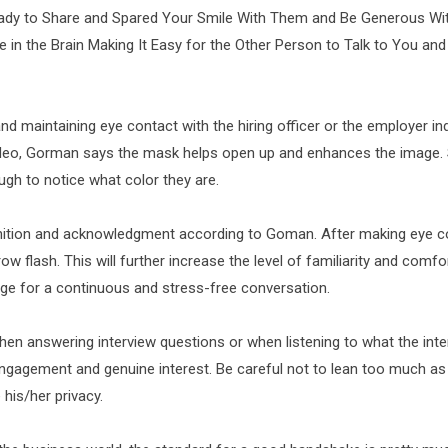
ady to Share and Spared Your Smile With Them and Be Generous With
 in the Brain Making It Easy for the Other Person to Talk to You and
d maintaining eye contact with the hiring officer or the employer in
 video, Gorman says the mask helps open up and enhances the image.
ugh to notice what color they are.
ognition and acknowledgment according to Goman. After making eye c
ow flash. This will further increase the level of familiarity and comfo
age for a continuous and stress-free conversation.
n answering interview questions or when listening to what the inte
ngagement and genuine interest. Be careful not to lean too much as
 his/her privacy.