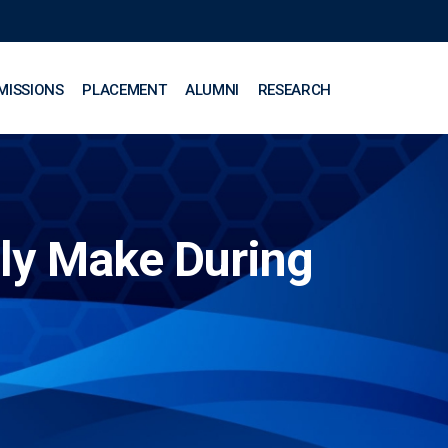
MISSIONS
PLACEMENT
ALUMNI
RESEARCH
ly Make During