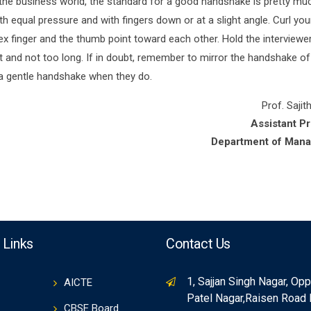
 the business world, the standard for a good handshake is pretty mu
 equal pressure and with fingers down or at a slight angle. Curl you
x finger and the thumb point toward each other. Hold the interviewer
t and not too long. If in doubt, remember to mirror the handshake of
 a gentle handshake when they do.
Prof. Sajith
Assistant P
Department of Man
 Links
Contact Us
1, Sajjan Singh Nagar, Op
AICTE
Patel Nagar,Raisen Road
CBSE Board