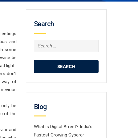
Search
 meetings
tics and
Search
 In some
for:
kewise be
d light.
ers don’t
t way of
previous
 only be
Blog
ic of the
What is Digital Arrest? India's
avior and
Fastest Growing Cybercr
dates who