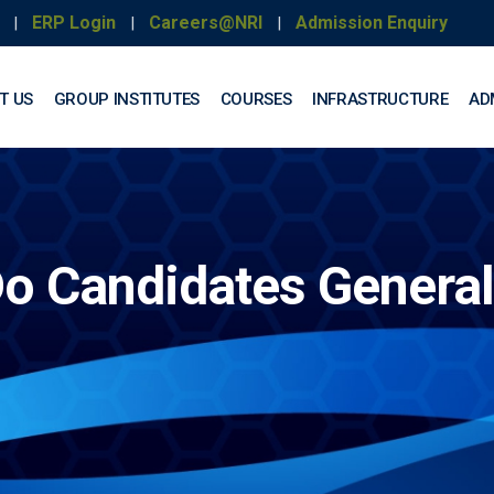
ERP Login
Careers@NRI
Admission Enquiry
|
|
|
T US
GROUP INSTITUTES
COURSES
INFRASTRUCTURE
AD
o Candidates General