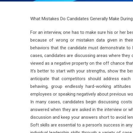
What Mistakes Do Candidates Generally Make During
For an interview, one has to make sure his or her bes
because of wrong or mistaken data given in their
behaviors that the candidate must demonstrate to b
cases, candidates are discussing areas where they do
viewed as a negative property on the off chance that
It’s better to start with your strengths, show the 
anticipate that competitors should address each i
behaving, group endlessly hard-working attitudes
employees or speaking negatively about previous wo
In many cases, candidates begin discussing costs 
answered when they are asked in the interview or whe
discussion and keep your answers short to avoid len
Soft skills are essential to a person’s success in 
individual leadership skills through a variety of c