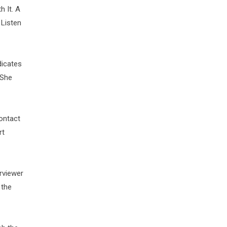
 It. A
 Listen
dicates
 She
ontact
rt
rviewer
 the