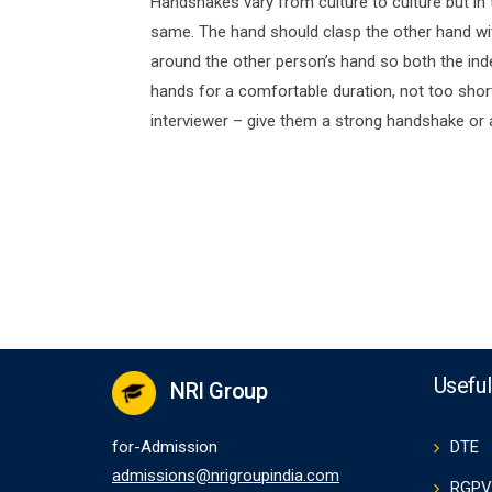
Handshakes vary from culture to culture but in
same. The hand should clasp the other hand with
around the other person’s hand so both the inde
hands for a comfortable duration, not too shor
interviewer – give them a strong handshake or
Useful
NRI Group
for-Admission
DTE
admissions@nrigroupindia.com
RGPV