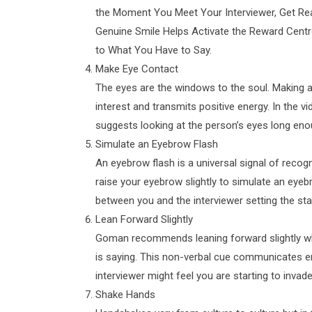
the Moment You Meet Your Interviewer, Get Re
Genuine Smile Helps Activate the Reward Centre
to What You Have to Say.
Make Eye Contact
The eyes are the windows to the soul. Making an
interest and transmits positive energy. In the
suggests looking at the person’s eyes long eno
Simulate an Eyebrow Flash
An eyebrow flash is a universal signal of rec
raise your eyebrow slightly to simulate an eyebr
between you and the interviewer setting the st
Lean Forward Slightly
Goman recommends leaning forward slightly whe
is saying. This non-verbal cue communicates e
interviewer might feel you are starting to invade
Shake Hands