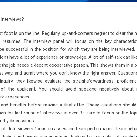
 Interviews?
t foot is on the line. Regularly, up-and-comers neglect to clear the
 resumes. The interview panel will focus on the key characteris
e successful in the position for which they are being interviewed.
n’t have a lot of experience or knowledge. A lot of self-talk can li
 the job needs a decent cooperative person. This shows them in a ba
best way, and admit where you don’t know the right answer. Question
nquiry; they likewise evaluate the straightforwardness, proficien
 of the applicant. You should avoid speaking negatively about 
rk experiences.
and benefits before making a final offer. These questions should
n the last round of interviews is over. Be sure to focus on the top
gthy discussions.
any job. Interviewers focus on assessing team performance, team beh
ase studies and experience questions, looking for examples of candi