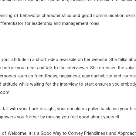
anding of behavioral characteristics and good communication skills
differentiator for leadership and management roles.
our attitude in a short video available on her website. She talks abo
 before you meet and talk to the interviewer. She stresses the value
ersonas such as friendliness, happiness, approachability, and curiosi
attitude while waiting for the interview to start ensures you embody
 room.
 tall with your back straight, your shoulders pulled back and your he
empowers you further by making you feel good about yourself.
n of Welcome, It is a Good Way to Convey Friendliness and Approacha