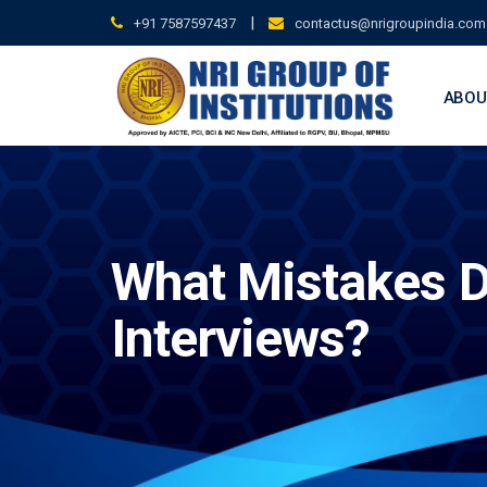
Skip
|
+91 7587597437
contactus@nrigroupindia.com
to
content
ABOU
What Mistakes D
Interviews?