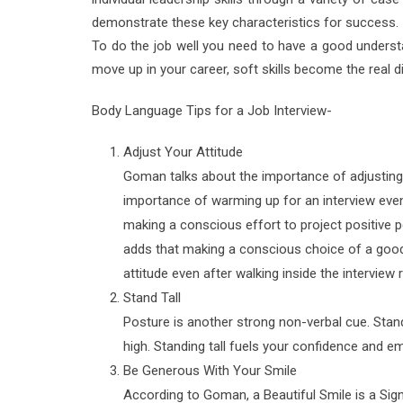
demonstrate these key characteristics for success.
To do the job well you need to have a good underst
move up in your career, soft skills become the real 
Body Language Tips for a Job Interview-
Adjust Your Attitude
Goman talks about the importance of adjusting y
importance of warming up for an interview even
making a conscious effort to project positive p
adds that making a conscious choice of a good 
attitude even after walking inside the interview
Stand Tall
Posture is another strong non-verbal cue. Stand
high. Standing tall fuels your confidence and 
Be Generous With Your Smile
According to Goman, a Beautiful Smile is a Sig