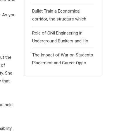
Bullet Train a Economical
. As you
corridor, the structure which
Role of Civil Engineering in
Underground Bunkers and Ho
The Impact of War on Students
ut the
Placement and Career Oppo
 of
ty. She
 that
ad held
bility.