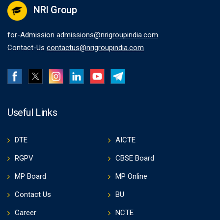
NRI Group
for-Admission
admissions@nrigroupindia.com
Contact-Us
contactus@nrigroupindia.com
Useful Links
DTE
AICTE
RGPV
CBSE Board
MP Board
MP Online
Contact Us
BU
Career
NCTE