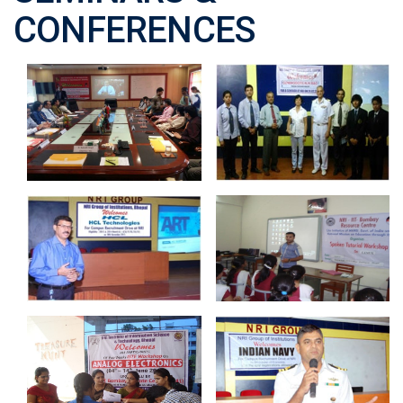
CONFERENCES