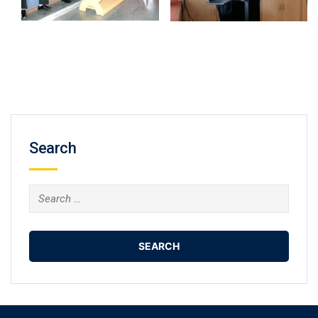
Search
Search
for: