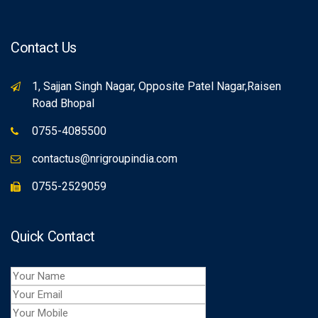
Contact Us
1, Sajjan Singh Nagar, Opposite Patel Nagar,Raisen
Road Bhopal
0755-4085500
contactus@nrigroupindia.com
0755-2529059
Quick Contact