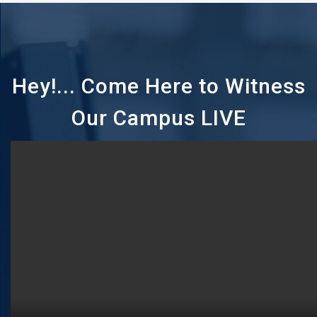
Hey!... Come Here to Witness
Our Campus LIVE