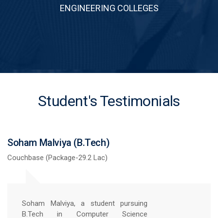
ENGINEERING COLLEGES
Student's Testimonials
Ram Shankar Kumar (B.Tech)
Sechpoint (Package-51.72 Lac)
Securing a 51.72 package is a dream
comes true, and I am immensely