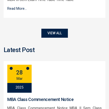
Read More...
VIEW ALL
Latest Post
28
Mar
2025
MBA Class Commencement Notice
MBA Class Commencement Notice MBA II Sem Class