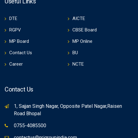
Useful Links
DTE
AICTE
RGPV
CBSE Board
MP Board
MP Online
Contact Us
BU
Career
NCTE
Contact Us
1, Sajjan Singh Nagar, Opposite Patel Nagar,Raisen
Road Bhopal
0755-4085500
contactus@nrigroupindia.com