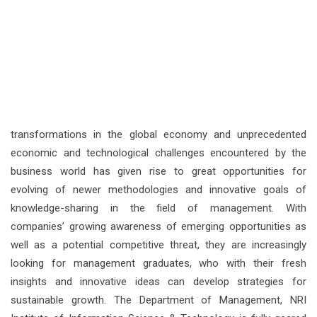
transformations in the global economy and unprecedented
economic and technological challenges encountered by the
business world has given rise to great opportunities for
evolving of newer methodologies and innovative goals of
knowledge-sharing in the field of management. With
companies’ growing awareness of emerging opportunities as
well as a potential competitive threat, they are increasingly
looking for management graduates, who with their fresh
insights and innovative ideas can develop strategies for
sustainable growth. The Department of Management, NRI