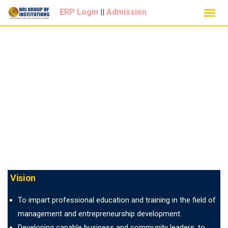
Skip
ERP Login
Admission
||
to
content
Vision
To impart professional education and training in the field of
management and entrepreneurship development.
Developing capable business and community leaders, to