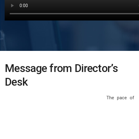
Message from Director’s
Desk
The pace of