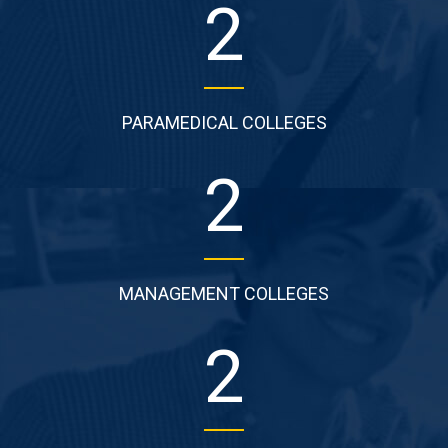
2
PARAMEDICAL COLLEGES
2
MANAGEMENT COLLEGES
2