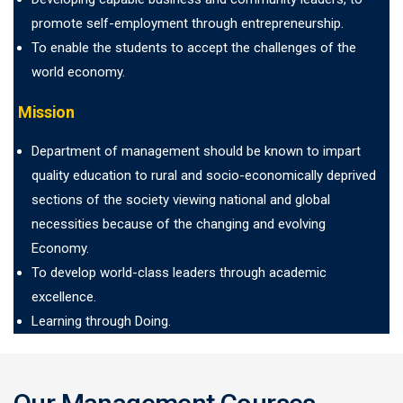
promote self-employment through entrepreneurship.
To enable the students to accept the challenges of the
world economy.
Mission
Department of management should be known to impart
quality education to rural and socio-economically deprived
sections of the society viewing national and global
necessities because of the changing and evolving
Economy.
To develop world-class leaders through academic
excellence.
Learning through Doing.