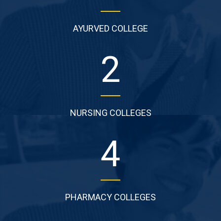
AYURVED COLLEGE
2
NURSING COLLEGES
4
PHARMACY COLLEGES