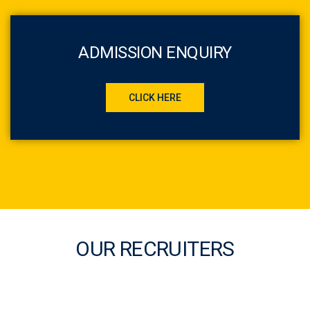
ADMISSION ENQUIRY
CLICK HERE
OUR RECRUITERS