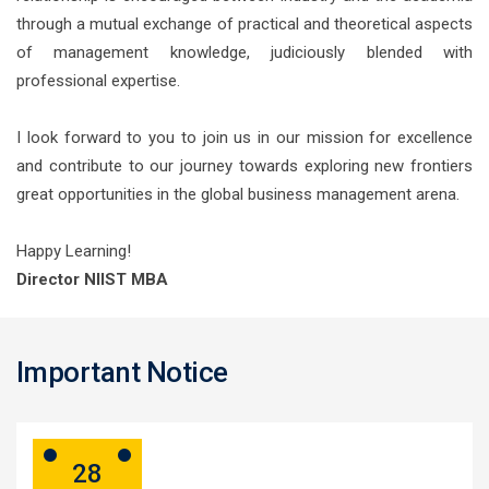
through a mutual exchange of practical and theoretical aspects
of management knowledge, judiciously blended with
professional expertise.
I look forward to you to join us in our mission for excellence
and contribute to our journey towards exploring new frontiers
great opportunities in the global business management arena.
Happy Learning!
Director NIIST MBA
Important Notice
28