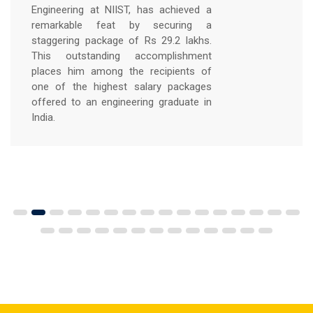
grateful for this remarkable
opportunity. It's a testament to the
knowledge I have acquired, the
experiences I have gained, and the
incredible support system of NIIST
COLLEGE that has guided me along the
way.