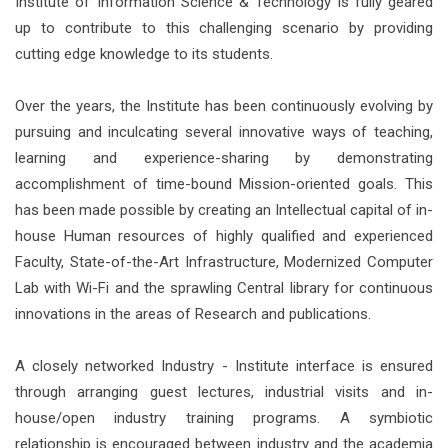
Institute of Information Science & Technology is fully geared
up to contribute to this challenging scenario by providing
cutting edge knowledge to its students.
Over the years, the Institute has been continuously evolving by
pursuing and inculcating several innovative ways of teaching,
learning and experience-sharing by demonstrating
accomplishment of time-bound Mission-oriented goals. This
has been made possible by creating an Intellectual capital of in-
house Human resources of highly qualified and experienced
Faculty, State-of-the-Art Infrastructure, Modernized Computer
Lab with Wi-Fi and the sprawling Central library for continuous
innovations in the areas of Research and publications.
A closely networked Industry - Institute interface is ensured
through arranging guest lectures, industrial visits and in-
house/open industry training programs. A symbiotic
relationship is encouraged between industry and the academia