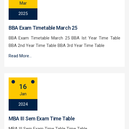
Mar
2025
BBA Exam Timetable March 25
BBA Exam Timetable March 25 BBA Ist Year Time Table
BBA 2nd Year Time Table BBA 3rd Year Time Table
Read More...
16
Jan
2024
MBA III Sem Exam Time Table
MBA III Sem Exam Time Table Time Table