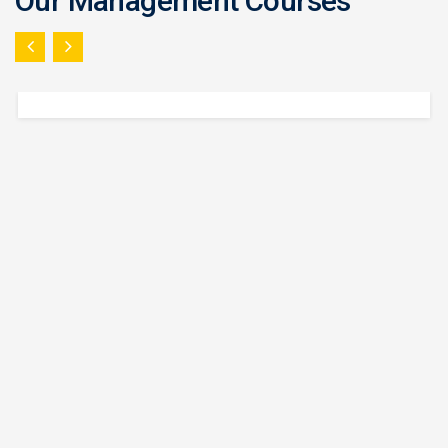
Our Management Courses