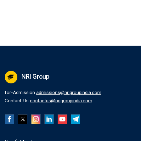
NRI Group
for-Admission
admissions@nrigroupindia.com
Contact-Us
contactus@nrigroupindia.com