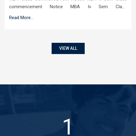
commencement Notice MBA Iv Sem Class
commencement Notice
Read More...
VIEW ALL
1