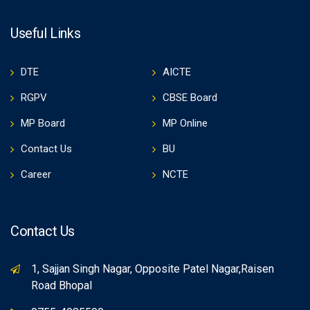
Useful Links
DTE
AICTE
RGPV
CBSE Board
MP Board
MP Online
Contact Us
BU
Career
NCTE
Contact Us
1, Sajjan Singh Nagar, Opposite Patel Nagar,Raisen
Road Bhopal