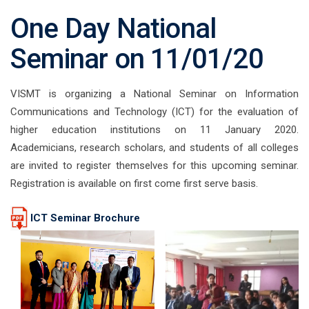
One Day National
Seminar on 11/01/20
VISMT is organizing a National Seminar on Information
Communications and Technology (ICT) for the evaluation of
higher education institutions on 11 January 2020.
Academicians, research scholars, and students of all colleges
are invited to register themselves for this upcoming seminar.
Registration is available on first come first serve basis.
ICT Seminar Brochure