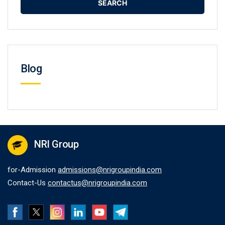
Blog
NRI Group
for-Admission
admissions@nrigroupindia.com
Contact-Us
contactus@nrigroupindia.com