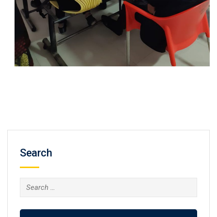
Search
Search
for: