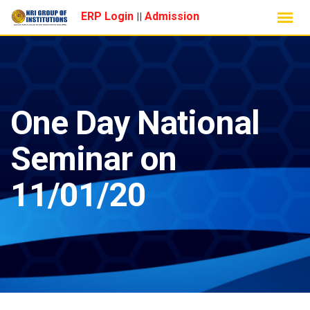
Skip
ERP Login
Admission
||
to
content
One Day National
Seminar on
11/01/20