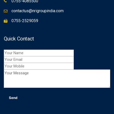
0755-4085500
contactus@nrigroupindia.com
0755-2529059
Quick Contact