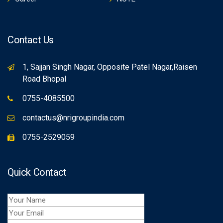
Contact Us
1, Sajjan Singh Nagar, Opposite Patel Nagar,Raisen
Road Bhopal
0755-4085500
contactus@nrigroupindia.com
0755-2529059
Quick Contact