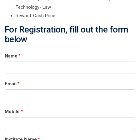
Technology- Law
Reward: Cash Price
For Registration, fill out the form
below
Name
*
Email
*
Mobile
*
Institute Name
*