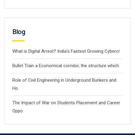
Blog
What is Digital Arrest? India's Fastest Growing Cybercr
Bullet Train a Economical corridor, the structure which
Role of Civil Engineering in Underground Bunkers and
Ho
The Impact of War on Students Placement and Career
Oppo