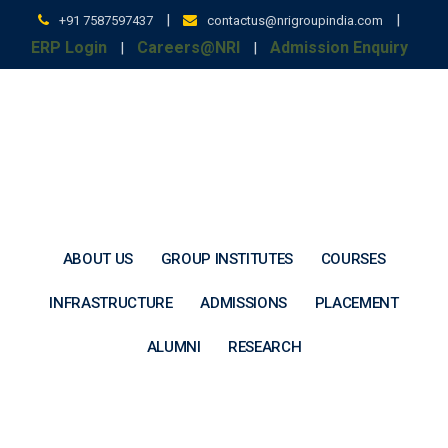
Skip
|
|
+91 7587597437
contactus@nrigroupindia.com
to
ERP Login
Careers@NRI
Admission Enquiry
|
|
content
ABOUT US
GROUP INSTITUTES
COURSES
INFRASTRUCTURE
ADMISSIONS
PLACEMENT
ALUMNI
RESEARCH