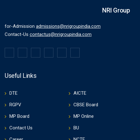
NRI Group
for-Admission
admissions@nrigroupindia.com
Contact-Us
contactus@nrigroupindia.com
Useful Links
DTE
AICTE
RGPV
CBSE Board
MP Board
MP Online
Contact Us
BU
Career
NCTE