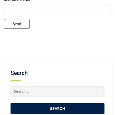
Send
Search
Search
for: