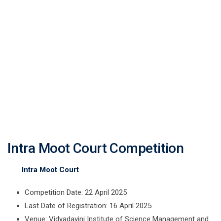
Intra Moot Court
Competition
Intra Moot Court Competition
Intra Moot Court
Competition Date: 22 April 2025
Last Date of Registration: 16 April 2025
Venue: Vidyadayini Institute of Science Management and