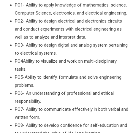
PO1- Ability to apply knowledge of mathematics, science,
Computer Science, electronics, and electrical engineering.
PO2- Ability to design electrical and electronics circuits
and conduct experiments with electrical engineering as
well as to analyze and interpret data.
PO3- Ability to design digital and analog system pertaining
to electrical systems.
PO4Ability to visualize and work on multi-disciplinary
tasks.
PO5-Ability to identify, formulate and solve engineering
problems.
PO6- An understanding of professional and ethical
responsibility.
PO7- Ability to communicate effectively in both verbal and
written form.
PO8- Ability to develop confidence for self-education and