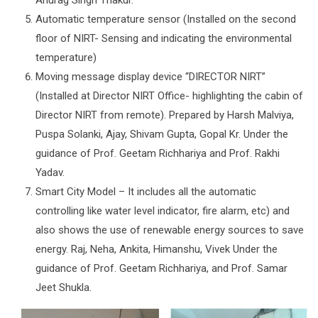
Anurag Singh Thakur.
Automatic temperature sensor (Installed on the second
floor of NIRT- Sensing and indicating the environmental
temperature)
Moving message display device “DIRECTOR NIRT”
(Installed at Director NIRT Office- highlighting the cabin of
Director NIRT from remote). Prepared by Harsh Malviya,
Puspa Solanki, Ajay, Shivam Gupta, Gopal Kr. Under the
guidance of Prof. Geetam Richhariya and Prof. Rakhi
Yadav.
Smart City Model – It includes all the automatic
controlling like water level indicator, fire alarm, etc) and
also shows the use of renewable energy sources to save
energy. Raj, Neha, Ankita, Himanshu, Vivek Under the
guidance of Prof. Geetam Richhariya, and Prof. Samar
Jeet Shukla.