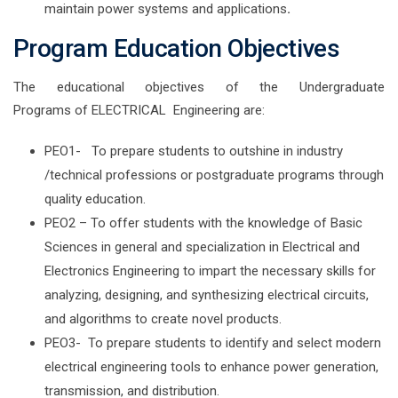
maintain power systems and applications
.
Program Education Objectives
The educational objectives of the Undergraduate
Programs of ELECTRICAL Engineering are:
PEO1- To prepare students to outshine in industry
/technical professions or postgraduate programs through
quality education.
PEO2 – To offer students with the knowledge of Basic
Sciences in general and specialization in Electrical and
Electronics Engineering to impart the necessary skills for
analyzing, designing, and synthesizing electrical circuits,
and algorithms to create novel products.
PEO3- To prepare students to identify and select modern
electrical engineering tools to enhance power generation,
transmission, and distribution.