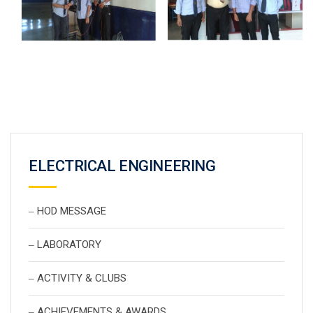
ELECTRICAL ENGINEERING
HOD MESSAGE
LABORATORY
ACTIVITY & CLUBS
ACHIEVEMENTS & AWARDS