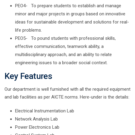
PEO4- To prepare students to establish and manage
minor and major projects in groups based on innovative
ideas for sustainable development and solutions for real-
life problems.
PEO5- To pound students with professional skills,
effective communication, teamwork ability, a
multidisciplinary approach, and an ability to relate
engineering issues to a broader social context.
Key Features
Our department is well furnished with all the required equipment
and lab facilities as per AICTE norms. Here-under is the details:
Electrical Instrumentation Lab
Network Analysis Lab
Power Electronics Lab