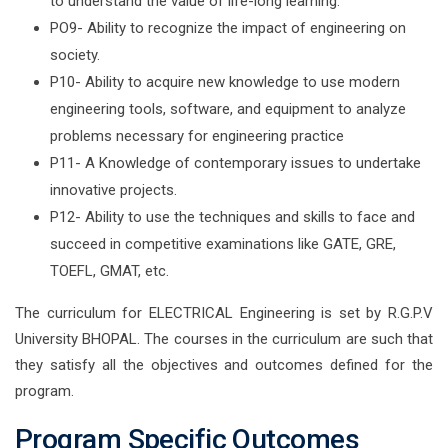
to understand the value of life-long learning.
PO9- Ability to recognize the impact of engineering on
society.
P10- Ability to acquire new knowledge to use modern
engineering tools, software, and equipment to analyze
problems necessary for engineering practice
P11- A Knowledge of contemporary issues to undertake
innovative projects.
P12- Ability to use the techniques and skills to face and
succeed in competitive examinations like GATE, GRE,
TOEFL, GMAT, etc.
The curriculum for ELECTRICAL Engineering is set by R.G.P.V
University BHOPAL. The courses in the curriculum are such that
they satisfy all the objectives and outcomes defined for the
program.
Program Specific Outcomes