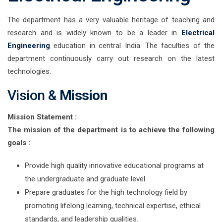
The department has a very valuable heritage of teaching and
research and is widely known to be a leader in
Electrical
Engineering
education in central India. The faculties of the
department continuously carry out research on the latest
technologies.
Vision &
Mission
Mission Statement :
The mission of the department is to achieve the following
goals :
Provide high quality innovative educational programs at
the undergraduate and graduate level.
Prepare graduates for the high technology field by
promoting lifelong learning, technical expertise, ethical
standards, and leadership qualities.