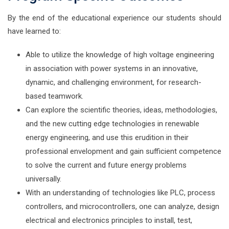
By the end of the educational experience our students should
have learned to:
Able to utilize the knowledge of high voltage engineering
in association with power systems in an innovative,
dynamic, and challenging environment, for research-
based teamwork.
Can explore the scientific theories, ideas, methodologies,
and the new cutting edge technologies in renewable
energy engineering, and use this erudition in their
professional envelopment and gain sufficient competence
to solve the current and future energy problems
universally.
With an understanding of technologies like PLC, process
controllers, and microcontrollers, one can analyze, design
electrical and electronics principles to install, test,