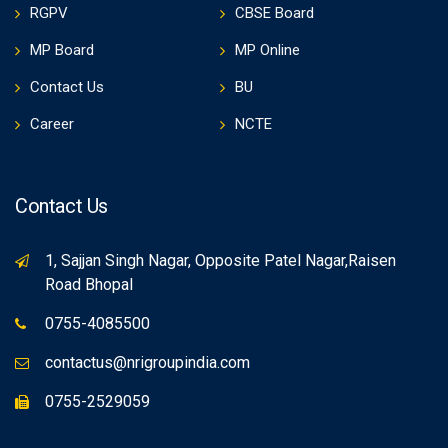
RGPV
CBSE Board
MP Board
MP Online
Contact Us
BU
Career
NCTE
Contact Us
1, Sajjan Singh Nagar, Opposite Patel Nagar,Raisen
Road Bhopal
0755-4085500
contactus@nrigroupindia.com
0755-2529059