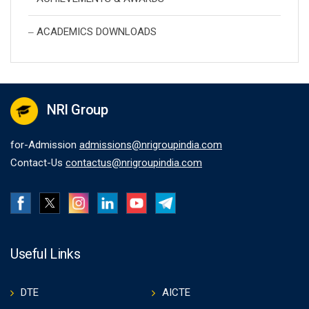
ACADEMICS DOWNLOADS
NRI Group
for-Admission
admissions@nrigroupindia.com
Contact-Us
contactus@nrigroupindia.com
Useful Links
DTE
AICTE