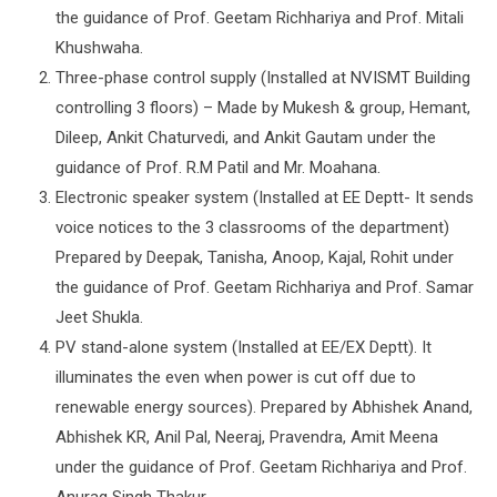
the guidance of Prof. Geetam Richhariya and Prof. Mitali
Khushwaha.
Three-phase control supply (Installed at NVISMT Building
controlling 3 floors) – Made by Mukesh & group, Hemant,
Dileep, Ankit Chaturvedi, and Ankit Gautam under the
guidance of Prof. R.M Patil and Mr. Moahana.
Electronic speaker system (Installed at EE Deptt- It sends
voice notices to the 3 classrooms of the department)
Prepared by Deepak, Tanisha, Anoop, Kajal, Rohit under
the guidance of Prof. Geetam Richhariya and Prof. Samar
Jeet Shukla.
PV stand-alone system (Installed at EE/EX Deptt). It
illuminates the even when power is cut off due to
renewable energy sources). Prepared by Abhishek Anand,
Abhishek KR, Anil Pal, Neeraj, Pravendra, Amit Meena
under the guidance of Prof. Geetam Richhariya and Prof.