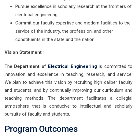
Pursue excellence in scholarly research at the frontiers of
electrical engineering.
Commit our faculty expertise and modern facilities to the
service of the industry, the profession, and other
constituents in the state and the nation.
Vision Statement
:
The
Department of
Electrical Engineering
is committed to
innovation and excellence in teaching, research, and service.
We plan to achieve this vision by recruiting high caliber faculty
and students, and by continually improving our curriculum and
teaching methods. The department facilitates a collegial
atmosphere that is conducive to intellectual and scholarly
pursuits of faculty and students.
Program Outcomes