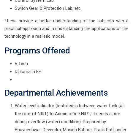
Control System Lab
Switch Gear & Protection Lab, etc.
These provide a better understanding of the subjects with a
practical approach and in understanding the applications of the
technology in a realistic model.
Programs Offered
B.Tech
Diploma in EE
Departmental Achievements
Water level indicator (Installed in between water tank (at
the roof of NIRT) to Admin office NIRT; It sends alarm
during overflow (water) condition). Prepared by
Bhuvneshwar, Devendra, Manish Buhare, Pratik Patil under