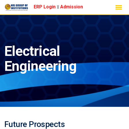
Skip
ERP Login
Admission
||
to
content
Electrical
Engineering
Future Prospects