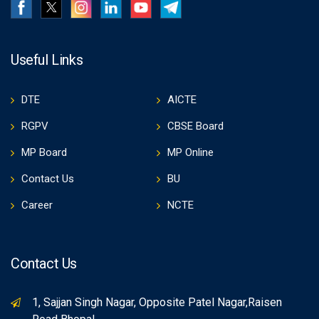
Useful Links
DTE
AICTE
RGPV
CBSE Board
MP Board
MP Online
Contact Us
BU
Career
NCTE
Contact Us
1, Sajjan Singh Nagar, Opposite Patel Nagar,Raisen