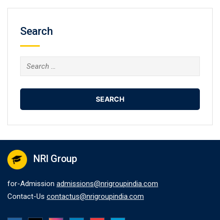
Search
Search
for:
NRI Group
for-Admission
admissions@nrigroupindia.com
Contact-Us
contactus@nrigroupindia.com