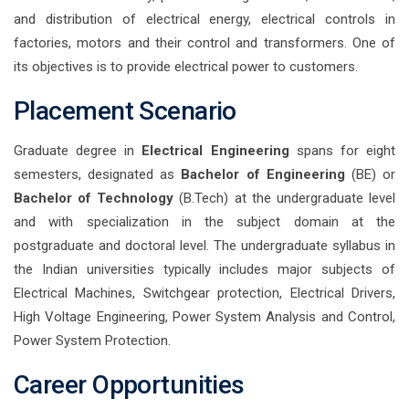
and distribution of electrical energy, electrical controls in
factories, motors and their control and transformers. One of
its objectives is to provide electrical power to customers.
Placement Scenario
Graduate degree in
Electrical Engineering
spans for eight
semesters, designated as
Bachelor of Engineering
(BE) or
Bachelor of Technology
(B.Tech) at the undergraduate level
and with specialization in the subject domain at the
postgraduate and doctoral level. The undergraduate syllabus in
the Indian universities typically includes major subjects of
Electrical Machines, Switchgear protection, Electrical Drivers,
High Voltage Engineering, Power System Analysis and Control,
Power System Protection.
Career Opportunities