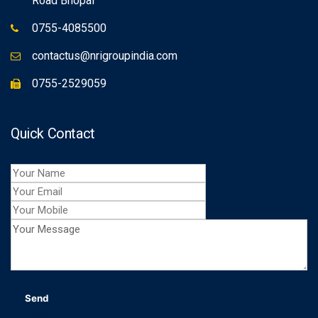
Road Bhopal
0755-4085500
contactus@nrigroupindia.com
0755-2529059
Quick Contact