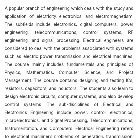
A popular branch of engineering which deals with the study and
application of electricity, electronics, and electromagnetism.
The subfields include electronics, digital computers, power
engineering, telecommunications, control systems, RF
engineering, and signal processing. Electrical engineers are
considered to deal with the problems associated with systems
such as electric power transmission and electrical machines.
The course mainly includes fundamentals and principles of
Physics, Mathematics, Computer Science, and Project
Management. The course contains designing and testing ICs,
resistors, capacitors, and inductors,. The students also learn to
design electronic circuits, computer systems, and also develop
control systems. The sub-disciplines of Electrical and
Electronics Engineering include power, control, electronics,
microelectronics, and Signal Processing, Telecommunications,
Instrumentation, and Computers. Electrical Engineering refers
to electrical machinery, problems of generation, transmission,