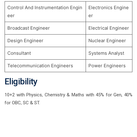
Control And Instrumentation Engin
Electronics Engine
eer
er
Broadcast Engineer
Electrical Engineer
Design Engineer
Nuclear Engineer
Consultant
Systems Analyst
Telecommunication Engineers
Power Engineers
Eligibility
10+2 with Physics, Chemistry & Maths with 45% for Gen, 40%
for OBC, SC & ST.