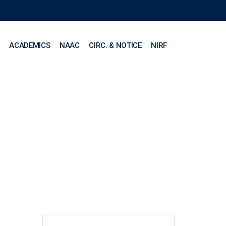
ACADEMICS
NAAC
CIRC. & NOTICE
NIRF