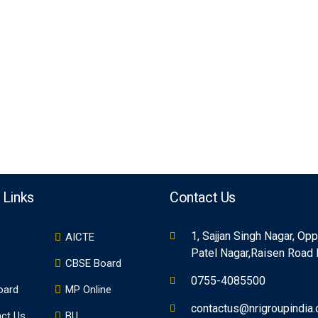
 Links
Contact Us
1, Sajjan Singh Nagar, Op
AICTE
Patel Nagar,Raisen Road
CBSE Board
0755-4085500
oard
MP Online
contactus@nrigroupindia
ct Us
BU