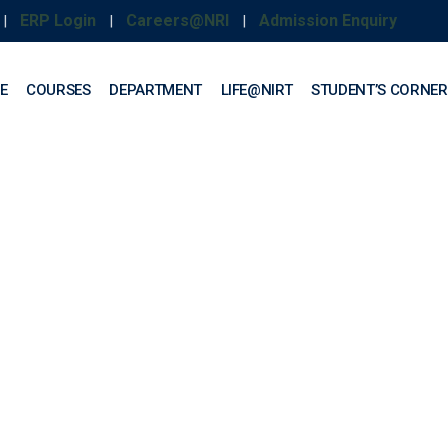
ERP Login
Careers@NRI
Admission Enquiry
|
|
|
E
COURSES
DEPARTMENT
LIFE@NIRT
STUDENT’S CORNER
uction Technology