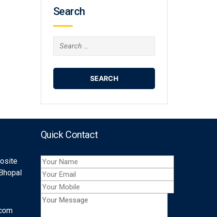
Search
Search
for:
Quick Contact
posite
 Bhopal
.com