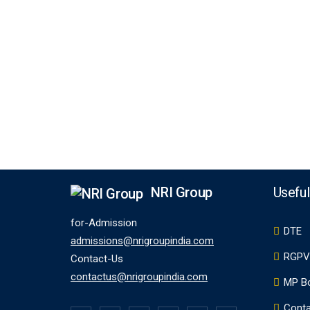
NRI Group
Useful
for-Admission
DTE
admissions@nrigroupindia.com
RGPV
Contact-Us
contactus@nrigroupindia.com
MP B
Conta