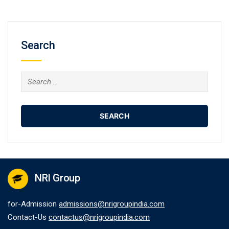
Search
Search
for:
NRI Group
for-Admission
admissions@nrigroupindia.com
Contact-Us
contactus@nrigroupindia.com