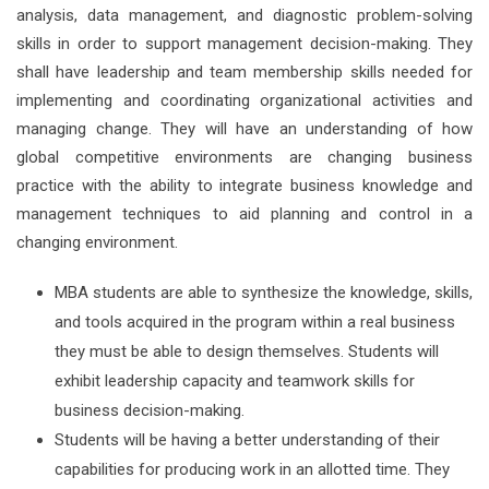
analysis, data management, and diagnostic problem-solving
skills in order to support management decision-making. They
shall have leadership and team membership skills needed for
implementing and coordinating organizational activities and
managing change. They will have an understanding of how
global competitive environments are changing business
practice with the ability to integrate business knowledge and
management techniques to aid planning and control in a
changing environment.
MBA students are able to synthesize the knowledge, skills,
and tools acquired in the program within a real business
they must be able to design themselves. Students will
exhibit leadership capacity and teamwork skills for
business decision-making.
Students will be having a better understanding of their
capabilities for producing work in an allotted time. They