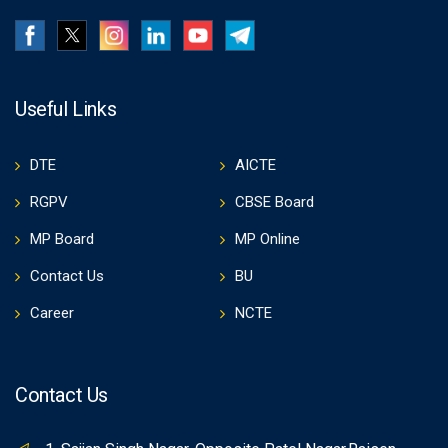
Useful Links
DTE
AICTE
RGPV
CBSE Board
MP Board
MP Online
Contact Us
BU
Career
NCTE
Contact Us