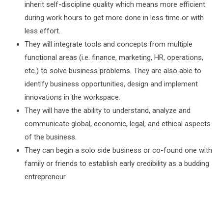
inherit self-discipline quality which means more efficient
during work hours to get more done in less time or with
less effort.
They will integrate tools and concepts from multiple
functional areas (i.e. finance, marketing, HR, operations,
etc.) to solve business problems. They are also able to
identify business opportunities, design and implement
innovations in the workspace.
They will have the ability to understand, analyze and
communicate global, economic, legal, and ethical aspects
of the business.
They can begin a solo side business or co-found one with
family or friends to establish early credibility as a budding
entrepreneur.