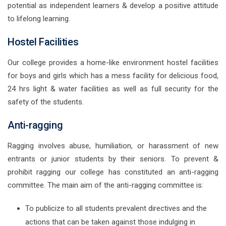
potential as independent learners & develop a positive attitude
to lifelong learning.
Hostel Facilities
Our college provides a home-like environment hostel facilities
for boys and girls which has a mess facility for delicious food,
24 hrs light & water facilities as well as full security for the
safety of the students.
Anti-ragging
Ragging involves abuse, humiliation, or harassment of new
entrants or junior students by their seniors. To prevent &
prohibit ragging our college has constituted an anti-ragging
committee. The main aim of the anti-ragging committee is:
To publicize to all students prevalent directives and the
actions that can be taken against those indulging in