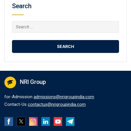
Search
Search
for:
NRI Group
for-Admission
admissions@nrigroupindia.com
Contact-Us
contactus@nrigroupindia.com