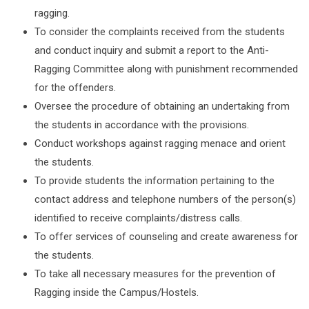
ragging.
To consider the complaints received from the students
and conduct inquiry and submit a report to the Anti-
Ragging Committee along with punishment recommended
for the offenders.
Oversee the procedure of obtaining an undertaking from
the students in accordance with the provisions.
Conduct workshops against ragging menace and orient
the students.
To provide students the information pertaining to the
contact address and telephone numbers of the person(s)
identified to receive complaints/distress calls.
To offer services of counseling and create awareness for
the students.
To take all necessary measures for the prevention of
Ragging inside the Campus/Hostels.