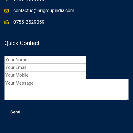
contactus@nrigroupindia.com
0755-2529059
Quick Contact