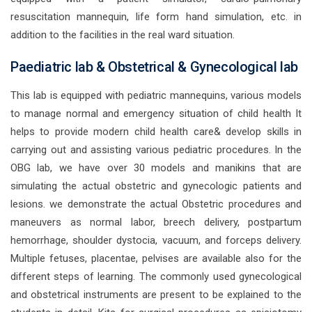
resuscitation mannequin, life form hand simulation, etc. in
addition to the facilities in the real ward situation.
Paediatric lab & Obstetrical & Gynecological lab
This lab is equipped with pediatric mannequins, various models
to manage normal and emergency situation of child health It
helps to provide modern child health care& develop skills in
carrying out and assisting various pediatric procedures. In the
OBG lab, we have over 30 models and manikins that are
simulating the actual obstetric and gynecologic patients and
lesions. we demonstrate the actual Obstetric procedures and
maneuvers as normal labor, breech delivery, postpartum
hemorrhage, shoulder dystocia, vacuum, and forceps delivery.
Multiple fetuses, placentae, pelvises are available also for the
different steps of learning. The commonly used gynecological
and obstetrical instruments are present to be explained to the