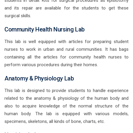
students in detail. Kits for surgical procedures as episiotomy
and its repair are available for the students to get these
surgical skills.
Community Health Nursing Lab
This lab is well equipped with articles for preparing student
nurses to work in urban and rural communities. It has bags
containing all the articles for community health nurses to
perform various procedures during their homes.
Anatomy & Physiology Lab
This lab is designed to provide students to handle experience
related to the anatomy & physiology of the human body and
also to acquire knowledge of the normal structure of the
human body. The lab is equipped with various models,
specimens, skeletons, all kinds of bone, charts, etc.