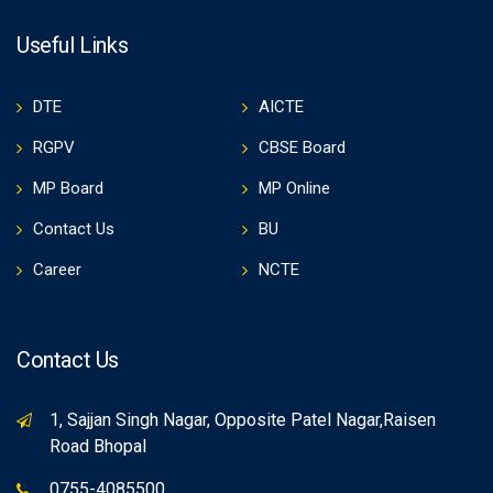
Useful Links
DTE
AICTE
RGPV
CBSE Board
MP Board
MP Online
Contact Us
BU
Career
NCTE
Contact Us
1, Sajjan Singh Nagar, Opposite Patel Nagar,Raisen
Road Bhopal
0755-4085500