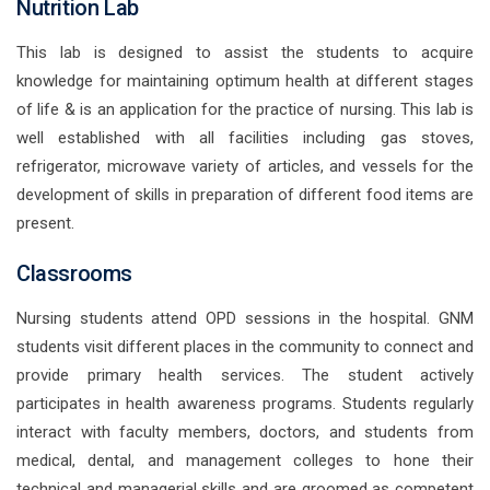
Nutrition Lab
This lab is designed to assist the students to acquire
knowledge for maintaining optimum health at different stages
of life & is an application for the practice of nursing. This lab is
well established with all facilities including gas stoves,
refrigerator, microwave variety of articles, and vessels for the
development of skills in preparation of different food items are
present.
Classrooms
Nursing students attend OPD sessions in the hospital. GNM
students visit different places in the community to connect and
provide primary health services. The student actively
participates in health awareness programs. Students regularly
interact with faculty members, doctors, and students from
medical, dental, and management colleges to hone their
technical and managerial skills and are groomed as competent