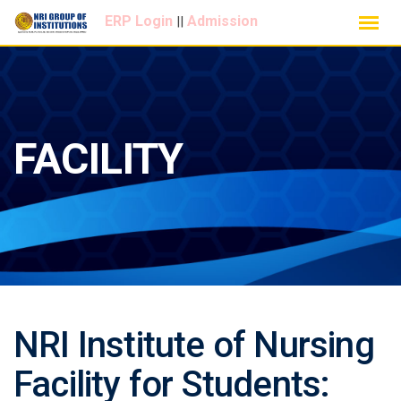
Skip
ERP Login
Admission
||
to
content
FACILITY
NRI Institute of Nursing
Facility for Students: