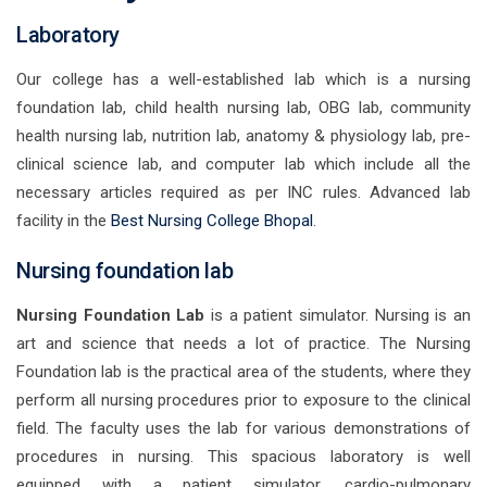
Laboratory
Our college has a well-established lab which is a nursing
foundation lab, child health nursing lab, OBG lab, community
health nursing lab, nutrition lab, anatomy & physiology lab, pre-
clinical science lab, and computer lab which include all the
necessary articles required as per INC rules. Advanced lab
facility in the
Best Nursing College Bhopal
.
Nursing foundation lab
Nursing Foundation Lab
is a patient simulator. Nursing is an
art and science that needs a lot of practice. The Nursing
Foundation lab is the practical area of the students, where they
perform all nursing procedures prior to exposure to the clinical
field. The faculty uses the lab for various demonstrations of
procedures in nursing. This spacious laboratory is well
equipped with a patient simulator, cardio-pulmonary