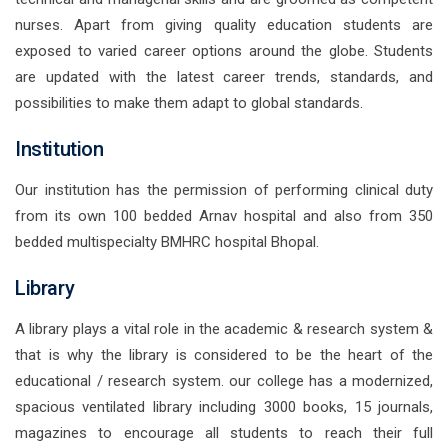
nurses. Apart from giving quality education students are
exposed to varied career options around the globe. Students
are updated with the latest career trends, standards, and
possibilities to make them adapt to global standards.
Institution
Our institution has the permission of performing clinical duty
from its own 100 bedded Arnav hospital and also from 350
bedded multispecialty BMHRC hospital Bhopal.
Library
A library plays a vital role in the academic & research system &
that is why the library is considered to be the heart of the
educational / research system. our college has a modernized,
spacious ventilated library including 3000 books, 15 journals,
magazines to encourage all students to reach their full