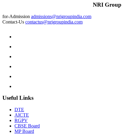
NRI Group
for-Admission
admissions@nrigroupindia.com
Contact-Us
contactus@nrigroupindia.com
Useful Links
DTE
AICTE
RGPV
CBSE Board
MP Board