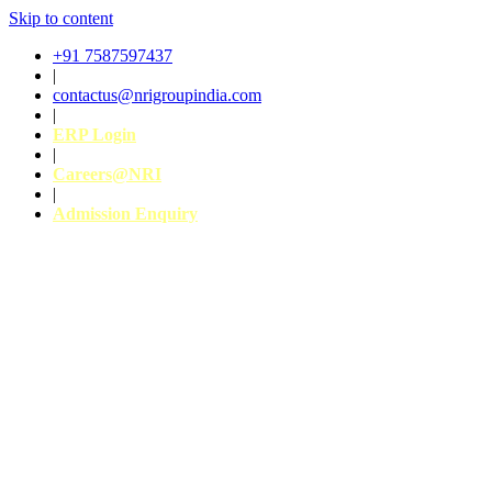
Skip to content
+91 7587597437
|
contactus@nrigroupindia.com
|
ERP Login
|
Careers@NRI
|
Admission Enquiry