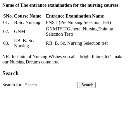
Name of The entrance examination for the nursing courses.
SNo.
Course Name
Entrance Examination Name
01.
B.Sc. Nursing
PNST (Pre Nursing Selection Test)
GNMTST(General NursingTraining
02.
GNM
Selection Test)
P.B. B. Sc.
03.
P.B. B. Sc. Nursing Selection test
Nursing
NRI Institute of Nursing Wishes you all a bright future, let’s make
our Nursing Dreams come true.
Search
Search for: