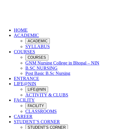
HOME
ACADEMIC
ACADEMIC
SYLLABUS
COURSES
COURSES
GNM Nursing College in Bhopal – NIN
B.SC NURSING
Post Basic B.Sc Nursing
ENTRANCE
LIFE@NIN
LIFE@NIN
ACTIVITY & CLUBS
FACILITY
FACILITY
CLASSROOMS
CAREER
STUDENT’S CORNER
STUDENT’S CORNER