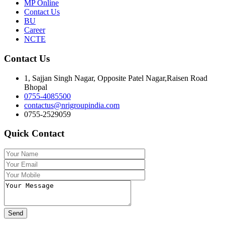
MP Online
Contact Us
BU
Career
NCTE
Contact Us
1, Sajjan Singh Nagar, Opposite Patel Nagar,Raisen Road
Bhopal
0755-4085500
contactus@nrigroupindia.com
0755-2529059
Quick Contact