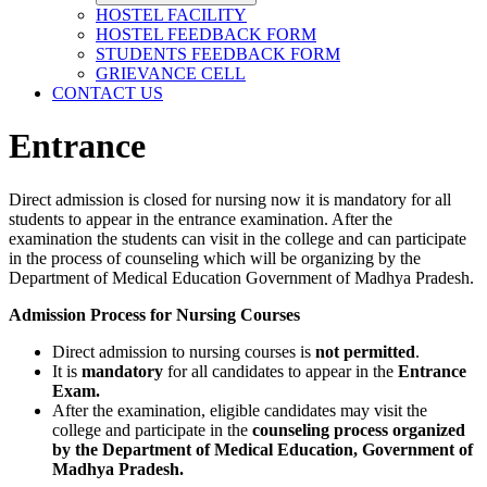
HOSTEL FACILITY
HOSTEL FEEDBACK FORM
STUDENTS FEEDBACK FORM
GRIEVANCE CELL
CONTACT US
Entrance
Direct admission is closed for nursing now it is mandatory for all
students to appear in the entrance examination. After the
examination the students can visit in the college and can participate
in the process of counseling which will be organizing by the
Department of Medical Education Government of Madhya Pradesh.
Admission Process for Nursing Courses
Direct admission to nursing courses is
not permitted
.
It is
mandatory
for all candidates to appear in the
Entrance
Exam.
After the examination, eligible candidates may visit the
college and participate in the
counseling process organized
by the Department of Medical Education, Government of
Madhya Pradesh.