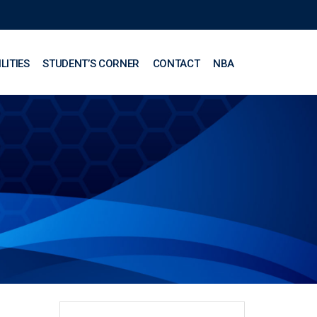
LITIES
STUDENT’S CORNER
CONTACT
NBA