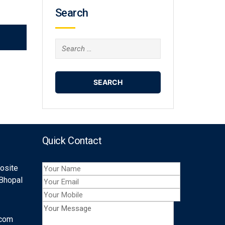
Search
Search
for:
Quick Contact
posite
 Bhopal
.com