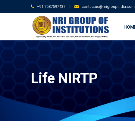
Skip
|
+91 7587597437
contactus@nrigroupindia.com
to
content
HOM
Life NIRTP