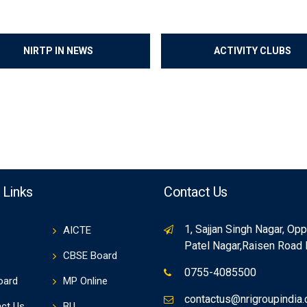
NIRTP IN NEWS
ACTIVITY CLUBS
 Links
Contact Us
1, Sajjan Singh Nagar, Op
AICTE
Patel Nagar,Raisen Road
CBSE Board
0755-4085500
oard
MP Online
contactus@nrigroupindia
ct Us
BU