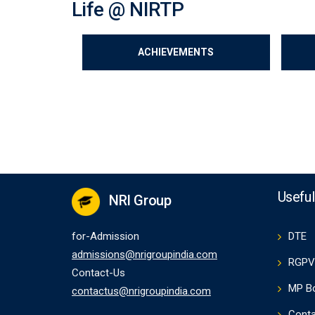
Life @ NIRTP
ACHIEVEMENTS
Useful
NRI Group
for-Admission
DTE
admissions@nrigroupindia.com
RGPV
Contact-Us
MP B
contactus@nrigroupindia.com
Conta