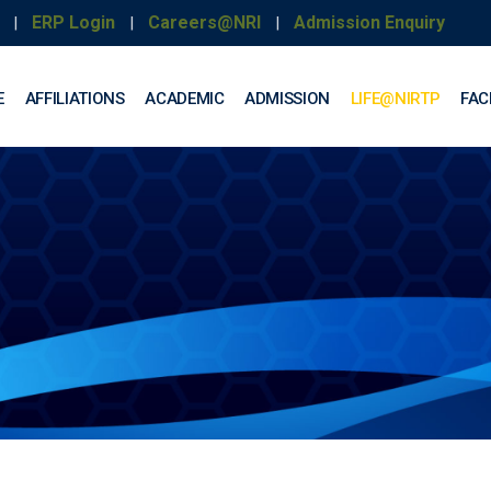
ERP Login
Careers@NRI
Admission Enquiry
|
|
|
E
AFFILIATIONS
ACADEMIC
ADMISSION
LIFE@NIRTP
FACI