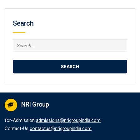
Search
Search
for:
NRI Group
for-Admission
admissions@nrigroupindia.com
Contact-Us
contactus@nrigroupindia.com