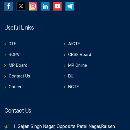
Useful Links
DTE
AICTE
RGPV
CBSE Board
MP Board
MP Online
Contact Us
BU
Career
NCTE
Contact Us
1, Sajjan Singh Nagar, Opposite Patel Nagar,Raisen