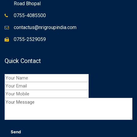
Road Bhopal
0755-4085500
contactus@nrigroupindia.com
0755-2529059
Quick Contact