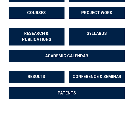
COURSES
PROJECT WORK
RESEARCH &
SYLLABUS
PUBLICATIONS
ACADEMIC CALENDAR
RESULTS
CONFERENCE & SEMINAR
PATENTS