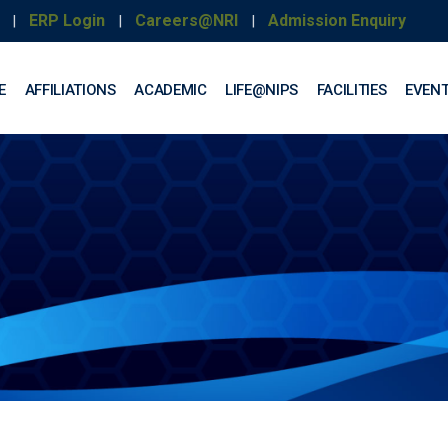
ERP Login
Careers@NRI
Admission Enquiry
|
|
|
E
AFFILIATIONS
ACADEMIC
LIFE@NIPS
FACILITIES
EVEN