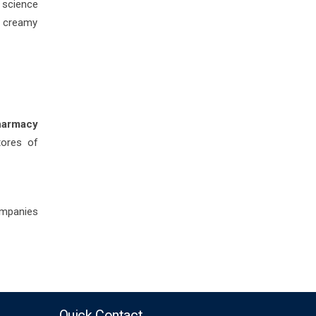
h science
t creamy
harmacy
tores of
ompanies
Quick Contact