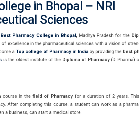
llege in Bhopal – NRI
ceutical Sciences
e
Best Pharmacy College in Bhopal
,
Madhya Pradesh for the
Dip
of excellence in the pharmaceutical sciences with a vision of stren
become a
Top college of Pharmacy in India
by providing the
best p
s
is the oldest institute of the
Diploma of Pharmacy
(D. Pharma) c
n course in the
field of Pharmacy
for a duration of 2 years. Thi
cy. After completing this course, a student can work as a pharmac
pen a business, can start a medical store.