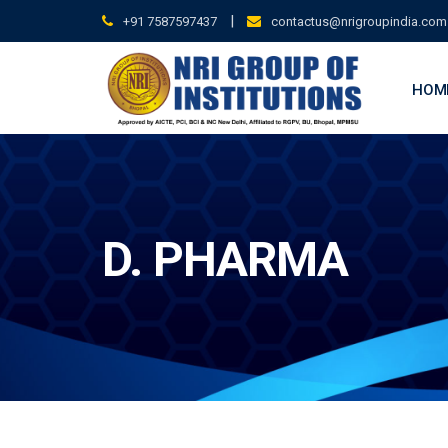
Skip
|
+91 7587597437
contactus@nrigroupindia.com
to
content
HOM
D. PHARMA