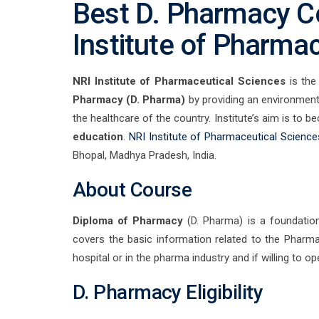
Best D. Pharmacy Co
Institute of Pharma
NRI Institute of Pharmaceutical Sciences
is th
Pharmacy (D. Pharma)
by providing an environment 
the healthcare of the country. Institute’s aim is to 
education
.
NRI Institute of Pharmaceutical Science
Bhopal, Madhya Pradesh, India.
About Course
Diploma of Pharmacy
(D. Pharma) is a foundatio
covers the basic information related to the Pharma
hospital or in the pharma industry and if willing to o
D. Pharmacy Eligibility