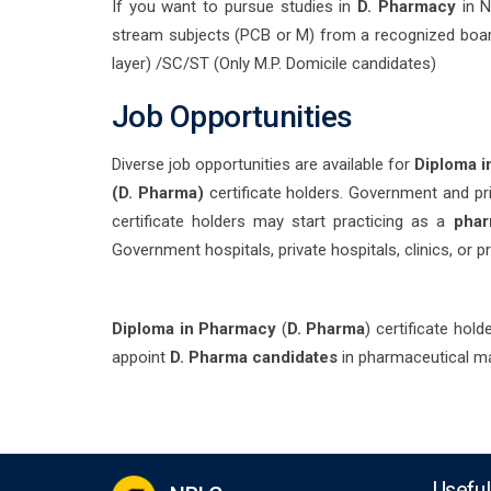
If you want to pursue studies in
D. Pharmacy
in N
stream subjects (PCB or M) from a recognized boa
layer) /SC/ST (Only M.P. Domicile candidates)
Job Opportunities
Diverse job opportunities are available for
Diploma 
(D. Pharma)
certificate holders. Government and pri
certificate holders may start practicing as a
phar
Government hospitals, private hospitals, clinics, or p
Diploma in Pharmacy
(
D. Pharma
) certificate hol
appoint
D. Pharma candidates
in pharmaceutical man
Useful