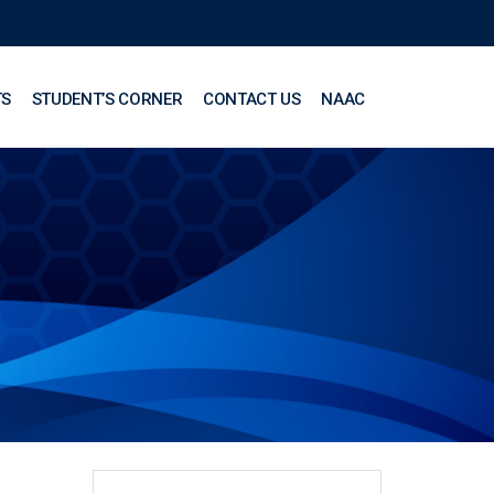
TS
STUDENT’S CORNER
CONTACT US
NAAC