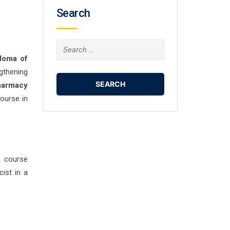
Search
Search
loma of
for:
gthening
harmacy
ourse in
s course
ist in a