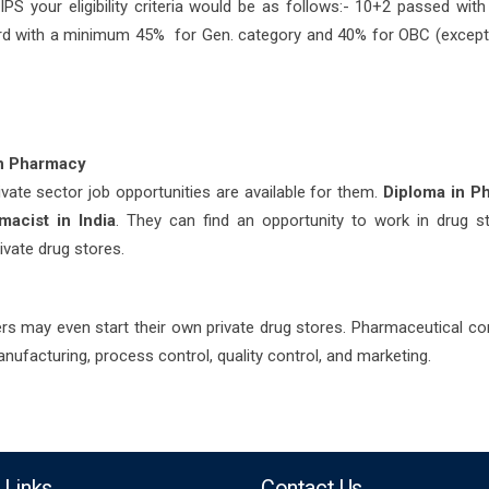
IPS your eligibility criteria would be as follows:- 10+2 passed wit
rd with a minimum 45% for Gen. category and 40% for OBC (excep
in Pharmacy
vate sector job opportunities are available for them.
Diploma in P
macist in India
. They can find an opportunity to work in drug s
rivate drug stores.
ders may even start their own private drug stores. Pharmaceutical c
ufacturing, process control, quality control, and marketing.
 Links
Contact Us