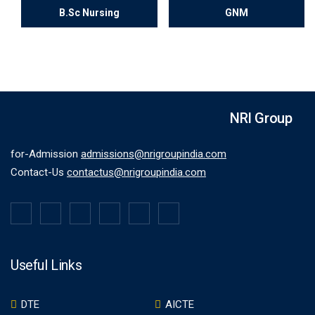
B.Sc Nursing
GNM
NRI Group
for-Admission
admissions@nrigroupindia.com
Contact-Us
contactus@nrigroupindia.com
Useful Links
DTE
AICTE