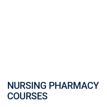
NURSING
PHARMACY
COURSES
NURSING PHARMACY
COURSES