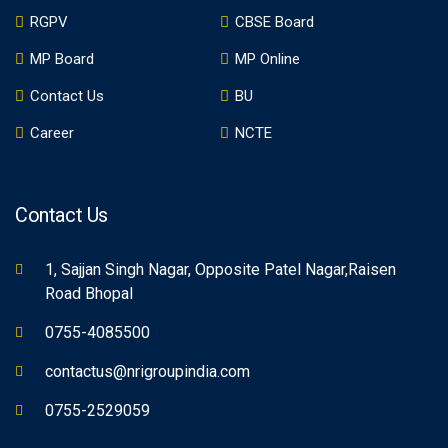
RGPV
CBSE Board
MP Board
MP Online
Contact Us
BU
Career
NCTE
Contact Us
1, Sajjan Singh Nagar, Opposite Patel Nagar,Raisen
Road Bhopal
0755-4085500
contactus@nrigroupindia.com
0755-2529059