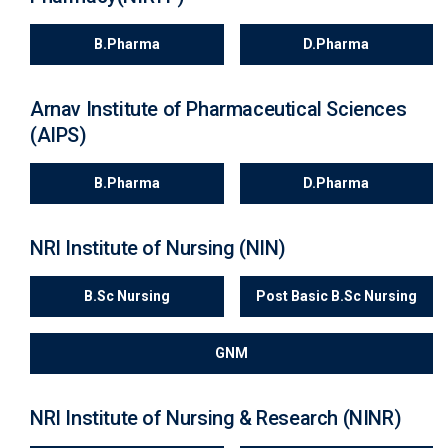
B.Pharma
D.Pharma
Arnav Institute of Pharmaceutical Sciences
(AIPS)
B.Pharma
D.Pharma
NRI Institute of Nursing (NIN)
B.Sc Nursing
Post Basic B.Sc Nursing
GNM
NRI Institute of Nursing & Research (NINR)