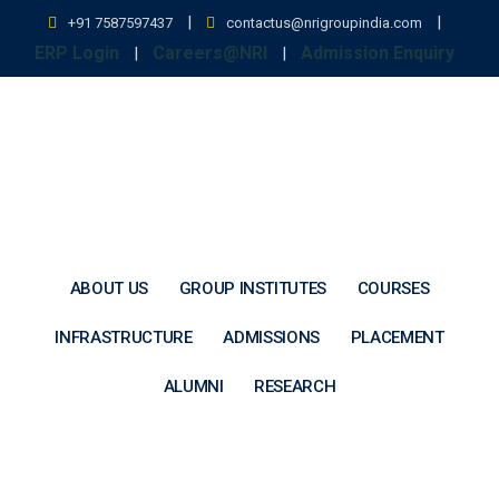
Skip
|
|
+91 7587597437
contactus@nrigroupindia.com
to
ERP Login
Careers@NRI
Admission Enquiry
|
|
content
ABOUT US
GROUP INSTITUTES
COURSES
INFRASTRUCTURE
ADMISSIONS
PLACEMENT
ALUMNI
RESEARCH