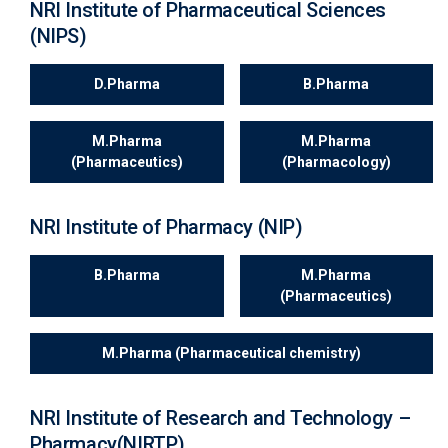
NRI Institute of Pharmaceutical Sciences
(NIPS)
D.Pharma
B.Pharma
M.Pharma
M.Pharma
(Pharmaceutics)
(Pharmacology)
NRI Institute of Pharmacy (NIP)
B.Pharma
M.Pharma
(Pharmaceutics)
M.Pharma (Pharmaceutical chemistry)
NRI Institute of Research and Technology –
Pharmacy(NIRTP)