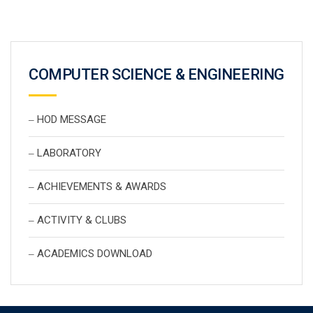
COMPUTER SCIENCE & ENGINEERING
HOD MESSAGE
LABORATORY
ACHIEVEMENTS & AWARDS
ACTIVITY & CLUBS
ACADEMICS DOWNLOAD