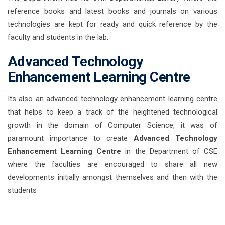
reference books and latest books and journals on various
technologies are kept for ready and quick reference by the
faculty and students in the lab.
Advanced Technology
Enhancement Learning Centre
Its also an advanced technology enhancement learning centre
that helps to keep a track of the heightened technological
growth in the domain of Computer Science, it was of
paramount importance to create
Advanced Technology
Enhancement Learning Centre
in the Department of CSE
where the faculties are encouraged to share all new
developments initially amongst themselves and then with the
students