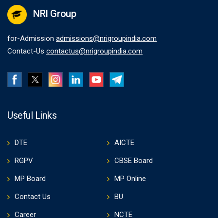
NRI Group
for-Admission
admissions@nrigroupindia.com
Contact-Us
contactus@nrigroupindia.com
Useful Links
DTE
AICTE
RGPV
CBSE Board
MP Board
MP Online
Contact Us
BU
Career
NCTE