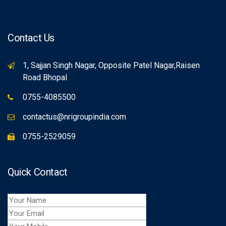
Contact Us
1, Sajjan Singh Nagar, Opposite Patel Nagar,Raisen
Road Bhopal
0755-4085500
contactus@nrigroupindia.com
0755-2529059
Quick Contact