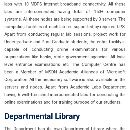
labs with 10 MBPS internet broadband connectivity. All these
labs are interconnected having total of 150+ computer
systems. All these nodes are being supported by 3 servers. The
computing facilities of each lab are supported by required UPS.
Apart from conducting regular lab sessions, project work for
Undergraduate and Post Graduate students, the entire facility is
capable of conducting online examinations for various
organizations like banks, state government agencies, All India
level entrance examinations etc. The Computer Centre has
been a Member of MSDN Academic Alliances of Microsoft
Corporation. All the necessary software is also available on the
servers and nodes. Apart from Academic Labs Department
having 6 well-furnished interconnected labs for conducting the
online examinations and for training purpose of our students.
Departmental Library
The Department has its own Departmental Library where the